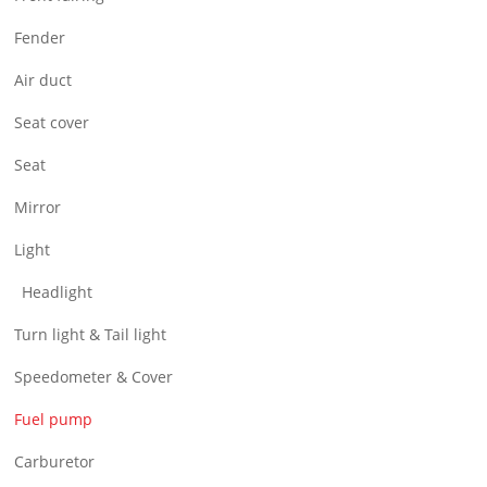
Air Filter & Cleaner
Fender
Wheel
Air duct
CNC Parts
Seat cover
Seat
Mirror
Light
Headlight
Turn light & Tail light
Speedometer & Cover
Fuel pump
Carburetor