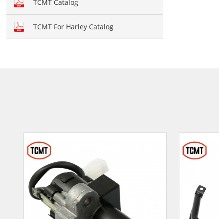
TCMT Catalog
TCMT For Harley Catalog