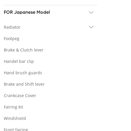
Tour pak & Saddlebag
Mounting & Luggage rack
FOR Japanese Model
Seat & Backrest
Radiator
Docking Hardware
Footpeg
Front & Lower Vented Fairing
Brake & Clutch lever
Forward Controls Pegs & Footpeg
Handel bar clip
Windshield & Clamps
Hand brush guards
Engine Guard
Brake and Shift lever
Handlebar
Crankcase Cover
Exhaust Systems
Fairing kit
Tank
Windshield
Light
Front fairing