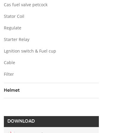
Cas fuel valve petcock
Stator Coil
Regulate
Starter Relay
Lgnition switch & Fuel cup
Cable
Filter
Helmet
DOWNLOAD