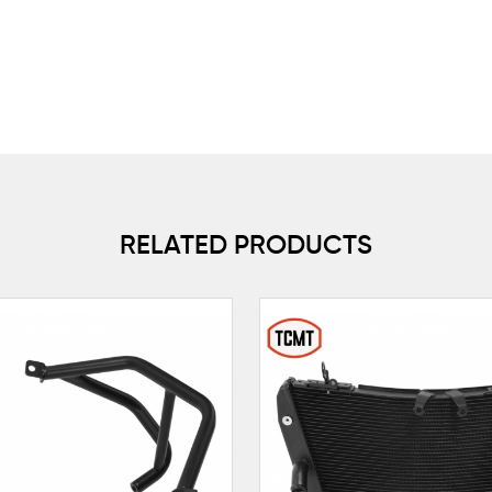
RELATED PRODUCTS