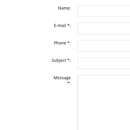
Name:
E-mail *:
Phone *:
Subject *:
Message
*: