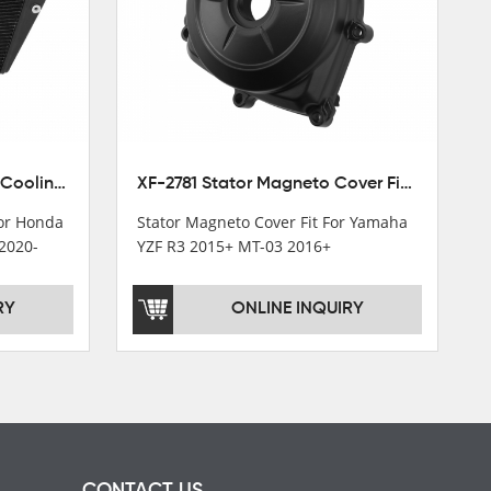
XF-M449 Radiator Cooler Cooling Fit For Honda CBR1000RR / CBR1000RR SP 2020-2024
XF-2781 Stator Magneto Cover Fit For Yamaha YZF R3 2015+ MT-03 2016+
For Honda
Stator Magneto Cover Fit For Yamaha
2020-
YZF R3 2015+ MT-03 2016+
RY
ONLINE INQUIRY