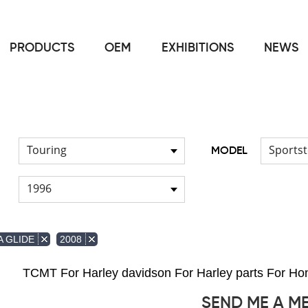
PRODUCTS
OEM
EXHIBITIONS
NEWS
Home
FOR Japanese Model
Fuel pump
/
/
Touring
Sportst
MODEL
1996
 GLIDE
2008
TCMT For Harley davidson For Harley parts For 
SEND ME A M