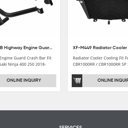
XX-435-B Highway Engine Guard Crash Bar Fit For Kawasaki Ninja 400 2018-2025 Ninja 500 2024-2025
Engine Guard Crash Bar Fit
Radiator Cooler Cooling Fit 
saki Ninja 400 250 2018-
CBR1000RR / CBR1000RR SP 
2024
ONLINE INQUIRY
ONLINE INQUI