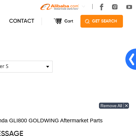
CONTACT
Cart
GET SEARCH
er S
Remove All
Honda GLI800 GOLDWING Aftermarket Parts
ESSAGE