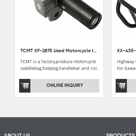
TCMT XF-2875 Used Motorcycle Ignition Switch Lock Key For Honda CB750 1992-1999
TCMT is a factory,produce motorcycle
Highway 
saddlebag,footpeg,handlebar and cnc
For Kawa
parts.
2021
TCMT brand registration in China,
ONLINE INQUIRY
USA and International Patent
Institutions.TCMT Factory have over
200 worker and over 50 motorcycle
parts professional talents.