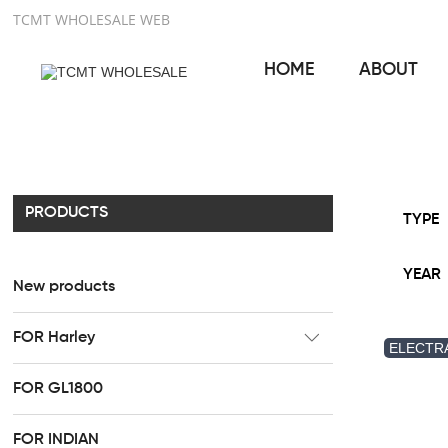
TCMT WHOLESALE WEB
HOME
ABOUT
PRODUCTS
TYPE
YEAR
New products
FOR Harley
ELECTRA
CC Rider Seat
FOR GL1800
HR3 Fairing kit
FOR INDIAN