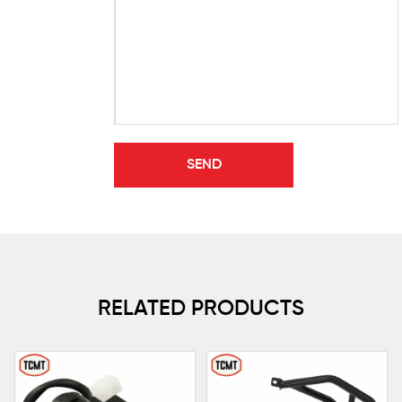
RELATED PRODUCTS