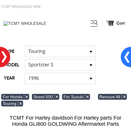
TCMT WHOLESALE WEB
Cart
Home
FOR Japanese Model
/
Touring
TYPE
Sportster S
MODEL
1996
YEAR
Remove All
For Honda
Street 500
For Suzuki
Touring
TCMT For Harley davidson For Harley parts For
Honda GLI800 GOLDWING Aftermarket Parts