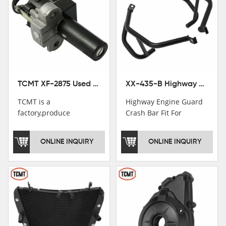
TCMT XF-2875 Used Motorcycle Ignition Switch Lock Key For Honda CB750 1992-1999
XX-435-B Highway Engine Guard Crash Bar Fit For Kawasaki Ninja 400 2018-2025 Ninja 500 2024-2025
TCMT is a
Highway Engine Guard
factory,produce
Crash Bar Fit For
motorcycle
Kawasaki Ninja 400 250
saddlebag,footpeg,handlebar
2018-2021
ONLINE INQUIRY
ONLINE INQUIRY
and cnc parts.
TCMT brand
registration in China,
USA and International
Patent
Institutions.TCMT
Factory have over 200
worker and over 50