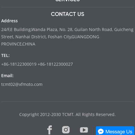
CONTACT US
Address
24/F,E Building,Wanda Plaza, No. 28, Guilan North Road, Guicheng
Street, Nanhai District, Foshan City,GUANGDONG
PROVINCE,CHINA
TEL:
+86-18122300019 +86-18122300027
Email:
tcmt02@xfmoto.com
www.dyvinity-battery.com
Copyright 2012-2030 TCMT. All Rights Reserved.