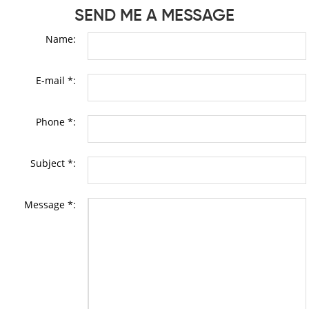
SEND ME A MESSAGE
Name:
E-mail *:
Phone *:
Subject *:
Message *: