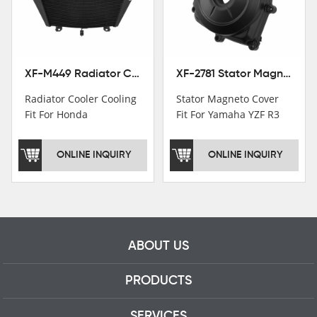
motorcycle parts
professional talents.
XF-M449 Radiator Cooler Cooling Fit For Honda CBR1000RR / CBR1000RR SP 2020-2024
XF-2781 Stator Magneto Cover Fit For Yamaha YZF R3 2015+ MT-03 2016+
Radiator Cooler Cooling
Stator Magneto Cover
Fit For Honda
Fit For Yamaha YZF R3
CBR1000RR /
2015+ MT-03 2016+
CBR1000RR SP 2020-
ONLINE INQUIRY
ONLINE INQUIRY
2024
ABOUT US
PRODUCTS
SERVICES