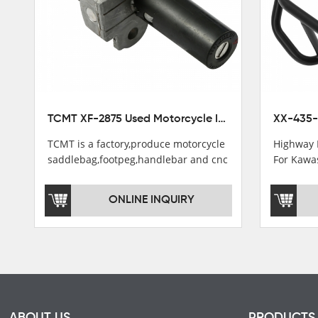
TCMT XF-2875 Used Motorcycle Ignition Switch Lock Key For Honda CB750 1992-1999
TCMT is a factory,produce motorcycle
Highway 
saddlebag,footpeg,handlebar and cnc
For Kawa
parts.
2021
TCMT brand registration in China,
ONLINE INQUIRY
USA and International Patent
Institutions.TCMT Factory have over
200 worker and over 50 motorcycle
parts professional talents.