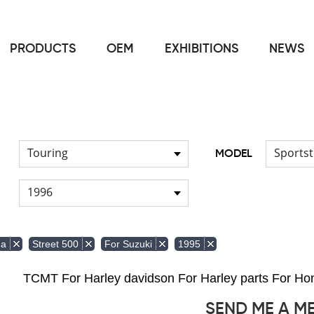
PRODUCTS
OEM
EXHIBITIONS
NEWS
Home
FOR Japanese Model
/
Touring
Sportst
MODEL
1996
da
Street 500
For Suzuki
1995
TCMT For Harley davidson For Harley parts For 
SEND ME A M