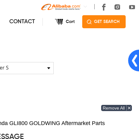
CONTACT
Cart
GET SEARCH
er S
Remove All
Honda GLI800 GOLDWING Aftermarket Parts
ESSAGE