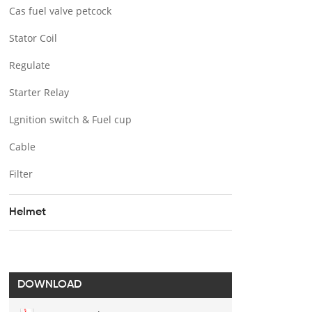
Cas fuel valve petcock
Stator Coil
Regulate
Starter Relay
Lgnition switch & Fuel cup
Cable
Filter
Helmet
DOWNLOAD