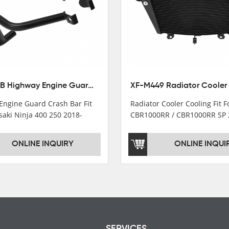
XX-435-B Highway Engine Guard Crash Bar Fit For Kawasaki Ninja 400 2018-2025 Ninja 500 2024-2025
Engine Guard Crash Bar Fit
Radiator Cooler Cooling Fit 
saki Ninja 400 250 2018-
CBR1000RR / CBR1000RR SP 
2024
ONLINE INQUIRY
ONLINE INQUI