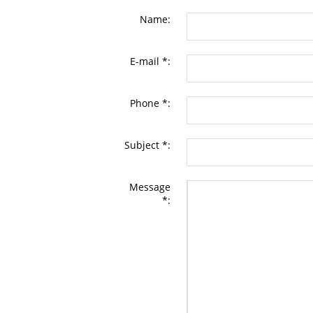
Name:
E-mail *:
Phone *:
Subject *:
Message
*: