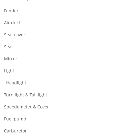
Air Filter & Cleaner
Fender
Wheel
Air duct
CNC Parts
Seat cover
Seat
Mirror
Light
Headlight
Turn light & Tail light
Speedometer & Cover
Fuel pump
Carburetor