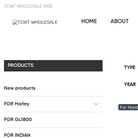
TCMT WHOLESALE WEB
HOME
ABOUT
PRODUCTS
TYPE
YEAR
New products
FOR Harley
For Hon
CC Rider Seat
FOR GL1800
HR3 Fairing kit
FOR INDIAN