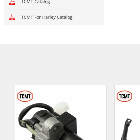
TCMT Catalog
TCMT For Harley Catalog