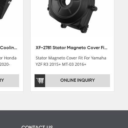
XF-M449 Radiator Cooler Cooling Fit For Honda CBR1000RR / CBR1000RR SP 2020-2024
XF-2781 Stator Magneto Cover Fit For Yamaha YZF R3 2015+ MT-03 2016+
For Honda
Stator Magneto Cover Fit For Yamaha
2020-
YZF R3 2015+ MT-03 2016+
RY
ONLINE INQUIRY