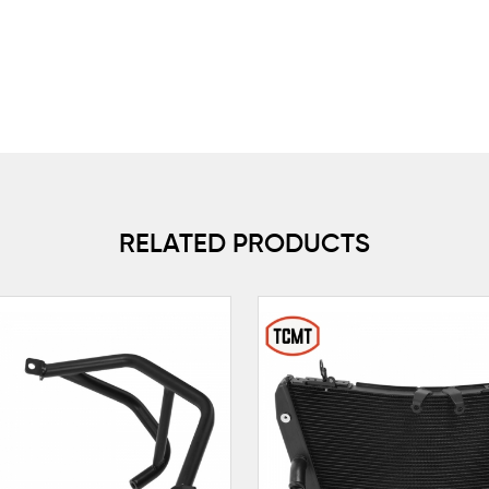
RELATED PRODUCTS