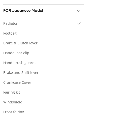
Tour pak & Saddlebag
Mounting & Luggage rack
FOR Japanese Model
Seat & Backrest
Radiator
Docking Hardware
Footpeg
Front & Lower Vented Fairing
Brake & Clutch lever
Forward Controls Pegs & Footpeg
Handel bar clip
Windshield & Clamps
Hand brush guards
Engine Guard
Brake and Shift lever
Handlebar
Crankcase Cover
Exhaust Systems
Fairing kit
Tank
Windshield
Light
Front fairing