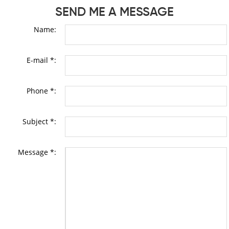
SEND ME A MESSAGE
Name:
E-mail *:
Phone *:
Subject *:
Message *: