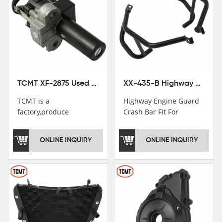
TCMT XF-2875 Used Motorcycle Ignition Switch Lock Key For Honda CB750 1992-1999
XX-435-B Highway Engine Guard Crash Bar Fit For Kawasaki Ninja 400 2018-2025 Ninja 500 2024-2025
TCMT is a
Highway Engine Guard
factory,produce
Crash Bar Fit For
motorcycle
Kawasaki Ninja 400 250
saddlebag,footpeg,handlebar
2018-2021
ONLINE INQUIRY
ONLINE INQUIRY
and cnc parts.
TCMT brand
registration in China,
USA and International
Patent
Institutions.TCMT
Factory have over 200
worker and over 50