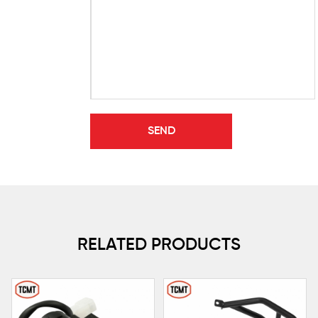
RELATED PRODUCTS