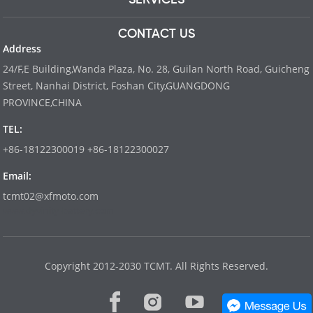
CONTACT US
Address
24/F,E Building,Wanda Plaza, No. 28, Guilan North Road, Guicheng
Street, Nanhai District, Foshan City,GUANGDONG
PROVINCE,CHINA
TEL:
+86-18122300019 +86-18122300027
Email:
tcmt02@xfmoto.com
www.dyvinity-battery.com
Copyright 2012-2030 TCMT. All Rights Reserved.