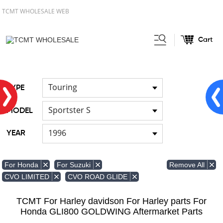
TCMT WHOLESALE WEB
Cart
Home
FOR Japanese Model
/
Touring
TYPE
Sportster S
MODEL
1996
YEAR
Remove All
For Honda
For Suzuki
CVO LIMITED
CVO ROAD GLIDE
TCMT For Harley davidson For Harley parts For
Honda GLI800 GOLDWING Aftermarket Parts