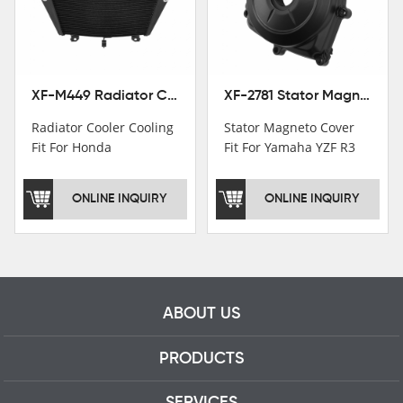
motorcycle parts
professional talents.
XF-M449 Radiator Cooler Cooling Fit For Honda CBR1000RR / CBR1000RR SP 2020-2024
XF-2781 Stator Magneto Cover Fit For Yamaha YZF R3 2015+ MT-03 2016+
Radiator Cooler Cooling
Stator Magneto Cover
Fit For Honda
Fit For Yamaha YZF R3
CBR1000RR /
2015+ MT-03 2016+
CBR1000RR SP 2020-
ONLINE INQUIRY
ONLINE INQUIRY
2024
ABOUT US
PRODUCTS
SERVICES