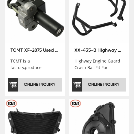
TCMT XF-2875 Used Motorcycle Ignition Switch Lock Key For Honda CB750 1992-1999
XX-435-B Highway Engine Guard Crash Bar Fit For Kawasaki Ninja 400 2018-2025 Ninja 500 2024-2025
TCMT is a
Highway Engine Guard
factory,produce
Crash Bar Fit For
motorcycle
Kawasaki Ninja 400 250
saddlebag,footpeg,handlebar
2018-2021
ONLINE INQUIRY
ONLINE INQUIRY
and cnc parts.
TCMT brand
registration in China,
USA and International
Patent
Institutions.TCMT
Factory have over 200
worker and over 50