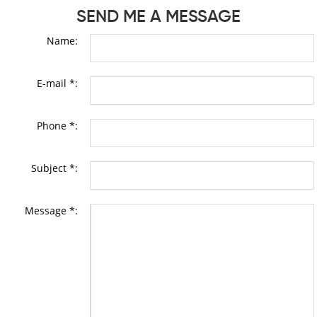
SEND ME A MESSAGE
Name:
E-mail *:
Phone *:
Subject *:
Message *: