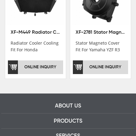
motorcycle parts
professional talents.
XF-M449 Radiator Cooler Cooling Fit For Honda CBR1000RR / CBR1000RR SP 2020-2024
XF-2781 Stator Magneto Cover Fit For Yamaha YZF R3 2015+ MT-03 2016+
Radiator Cooler Cooling
Stator Magneto Cover
Fit For Honda
Fit For Yamaha YZF R3
CBR1000RR /
2015+ MT-03 2016+
CBR1000RR SP 2020-
ONLINE INQUIRY
ONLINE INQUIRY
2024
ABOUT US
PRODUCTS
SERVICES