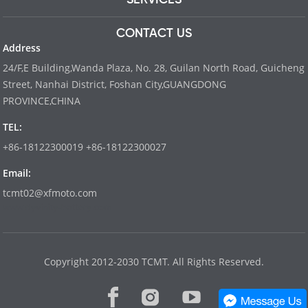
CONTACT US
Address
24/F,E Building,Wanda Plaza, No. 28, Guilan North Road, Guicheng
Street, Nanhai District, Foshan City,GUANGDONG
PROVINCE,CHINA
TEL:
+86-18122300019 +86-18122300027
Email:
tcmt02@xfmoto.com
www.dyvinity-battery.com
Copyright 2012-2030 TCMT. All Rights Reserved.