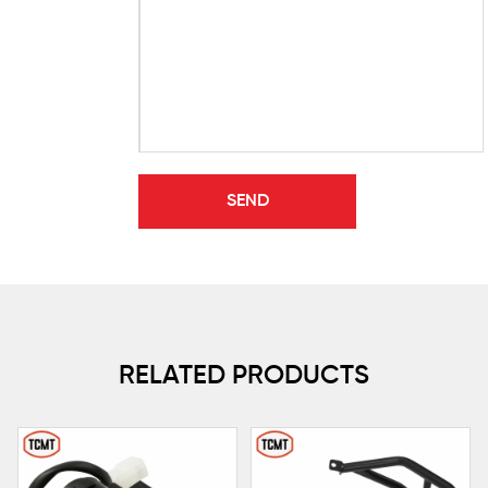
RELATED PRODUCTS