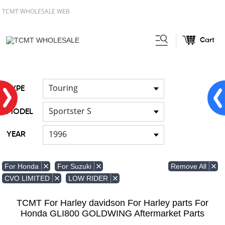
TCMT WHOLESALE WEB
Cart
Home
FOR Japanese Model
/
Touring
TYPE
Sportster S
MODEL
1996
YEAR
Remove All
For Honda
For Suzuki
CVO LIMITED
LOW RIDER
TCMT For Harley davidson For Harley parts For
Honda GLI800 GOLDWING Aftermarket Parts