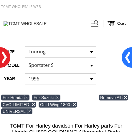
TCMT WHOLESALE WEB
Cart
Home
FOR Japanese Model
/
Touring
TYPE
Sportster S
MODEL
1996
YEAR
Remove All
For Honda
For Suzuki
CVO LIMITED
Gold Wing 1800
UNIVERSAL
TCMT For Harley davidson For Harley parts For