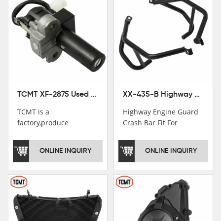
TCMT XF-2875 Used Motorcycle Ignition Switch Lock Key For Honda CB750 1992-1999
XX-435-B Highway Engine Guard Crash Bar Fit For Kawasaki Ninja 400 2018-2025 Ninja 500 2024-2025
TCMT is a
Highway Engine Guard
factory,produce
Crash Bar Fit For
motorcycle
Kawasaki Ninja 400 250
saddlebag,footpeg,handlebar
2018-2021
ONLINE INQUIRY
ONLINE INQUIRY
and cnc parts.
TCMT brand
registration in China,
USA and International
Patent
Institutions.TCMT
Factory have over 200