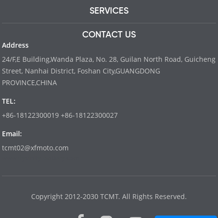
SERVICES
CONTACT US
Address
24/F,E Building,Wanda Plaza, No. 28, Guilan North Road, Guicheng
Street, Nanhai District, Foshan City,GUANGDONG
PROVINCE,CHINA
TEL:
+86-18122300019 +86-18122300027
Email:
tcmt02@xfmoto.com
www.dyvinity-battery.com
Copyright 2012-2030 TCMT. All Rights Reserved.