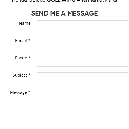
Honda GLI800 GOLDWING Aftermarket Parts
SEND ME A MESSAGE
Name:
E-mail *:
Phone *:
Subject *:
Message *: