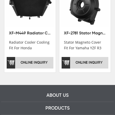
worker and over 50
motorcycle parts
professional talents.
XF-M449 Radiator Cooler Cooling Fit For Honda CBR1000RR / CBR1000RR SP 2020-2024
XF-2781 Stator Magneto Cover Fit For Yamaha YZF R3 2015+ MT-03 2016+
Radiator Cooler Cooling
Stator Magneto Cover
Fit For Honda
Fit For Yamaha YZF R3
CBR1000RR /
2015+ MT-03 2016+
CBR1000RR SP 2020-
ONLINE INQUIRY
ONLINE INQUIRY
2024
ABOUT US
PRODUCTS