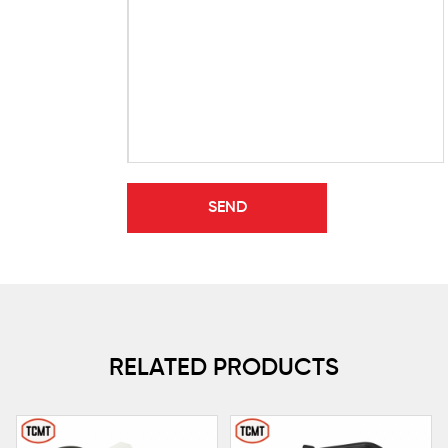
RELATED PRODUCTS