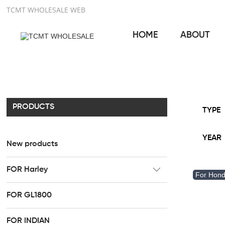
TCMT WHOLESALE WEB
HOME
ABOUT
PRODUCTS
TYPE
YEAR
New products
FOR Harley
For Hon
CC Rider Seat
FOR GL1800
HR3 Fairing kit
FOR INDIAN