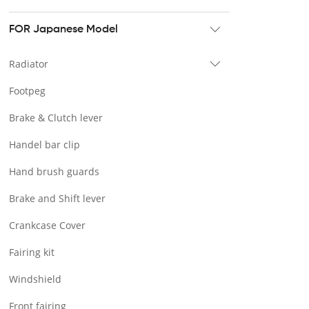
Tour pak & Saddlebag
Mounting & Luggage rack
FOR Japanese Model
Seat & Backrest
Radiator
Docking Hardware
Footpeg
Front & Lower Vented Fairing
Brake & Clutch lever
Forward Controls Pegs & Footpeg
Handel bar clip
Windshield & Clamps
Hand brush guards
Engine Guard
Brake and Shift lever
Handlebar
Crankcase Cover
Exhaust Systems
Fairing kit
Tank
Windshield
Light
Front fairing