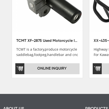
TCMT XF-2875 Used Motorcycle Ignition Switch Lock Key For Honda CB750 1992-1999
TCMT is a factory,produce motorcycle
Highway 
saddlebag,footpeg,handlebar and cnc
For Kawa
parts.
2021
TCMT brand registration in China,
ONLINE INQUIRY
USA and International Patent
Institutions.TCMT Factory have over
200 worker and over 50 motorcycle
parts professional talents.