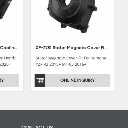
XF-M449 Radiator Cooler Cooling Fit For Honda CBR1000RR / CBR1000RR SP 2020-2024
XF-2781 Stator Magneto Cover Fit For Yamaha YZF R3 2015+ MT-03 2016+
For Honda
Stator Magneto Cover Fit For Yamaha
2020-
YZF R3 2015+ MT-03 2016+
RY
ONLINE INQUIRY