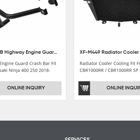
XX-435-B Highway Engine Guard Crash Bar Fit For Kawasaki Ninja 400 2018-2025 Ninja 500 2024-2025
Engine Guard Crash Bar Fit
Radiator Cooler Cooling Fit 
saki Ninja 400 250 2018-
CBR1000RR / CBR1000RR SP 
2024
ONLINE INQUIRY
ONLINE INQUI