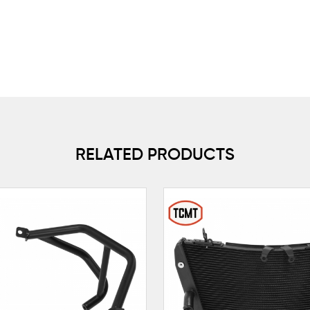
RELATED PRODUCTS