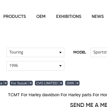
PRODUCTS
OEM
EXHIBITIONS
NEWS
Home
FOR Japanese Model
/
Touring
Sportst
MODEL
1996
da
For Suzuki
CVO LIMITED
2005
TCMT For Harley davidson For Harley parts For 
SEND ME A M