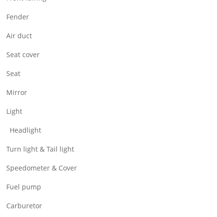
Air Filter & Cleaner
Fender
Wheel
Air duct
CNC Parts
Seat cover
Seat
Mirror
Light
Headlight
Turn light & Tail light
Speedometer & Cover
Fuel pump
Carburetor