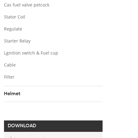
Cas fuel valve petcock
Stator Coil
Regulate
Starter Relay
Lgnition switch & Fuel cup
Cable
Filter
Helmet
DOWNLOAD