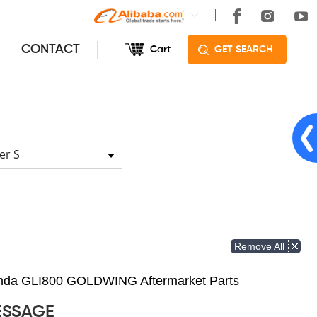
CONTACT
Cart
GET SEARCH
er S
Remove All
Honda GLI800 GOLDWING Aftermarket Parts
ESSAGE