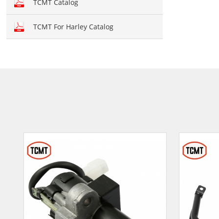
TCMT Catalog
TCMT For Harley Catalog