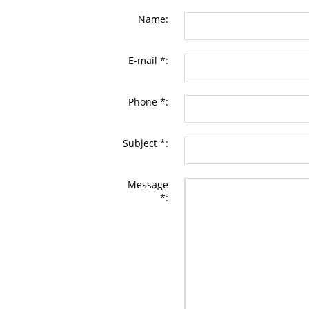
Name:
E-mail *:
Phone *:
Subject *:
Message
*: