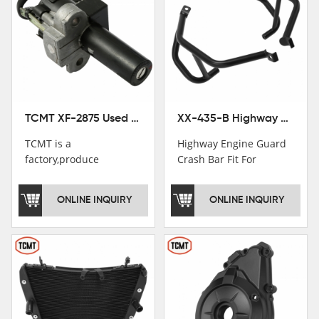
TCMT XF-2875 Used Motorcycle Ignition Switch Lock Key For Honda CB750 1992-1999
XX-435-B Highway Engine Guard Crash Bar Fit For Kawasaki Ninja 400 2018-2025 Ninja 500 2024-2025
TCMT is a
Highway Engine Guard
factory,produce
Crash Bar Fit For
motorcycle
Kawasaki Ninja 400 250
saddlebag,footpeg,handlebar
2018-2021
ONLINE INQUIRY
ONLINE INQUIRY
and cnc parts.
TCMT brand
registration in China,
USA and International
Patent
Institutions.TCMT
Factory have over 200
worker and over 50