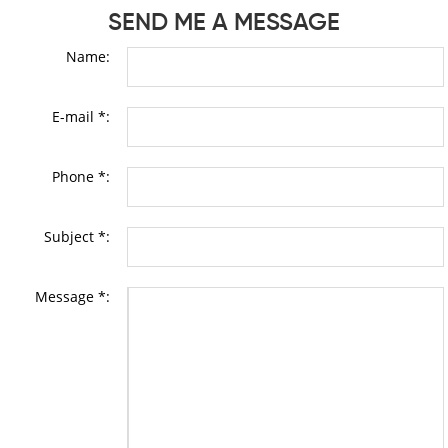
SEND ME A MESSAGE
Name:
E-mail *:
Phone *:
Subject *:
Message *: