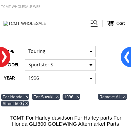
TCMT WHOLESALE WEB
Cart
Home
FOR Japanese Model
/
Touring
TYPE
Sportster S
MODEL
1996
YEAR
Remove All
For Honda
For Suzuki
1996
Street 500
TCMT For Harley davidson For Harley parts For
Honda GLI800 GOLDWING Aftermarket Parts