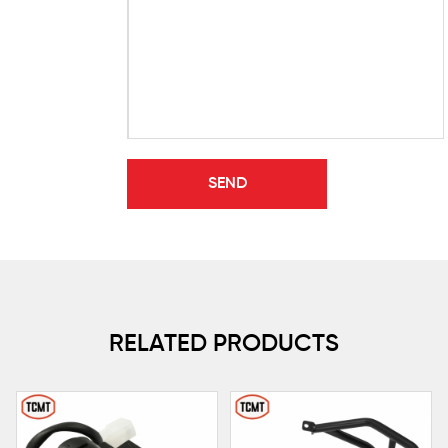
RELATED PRODUCTS