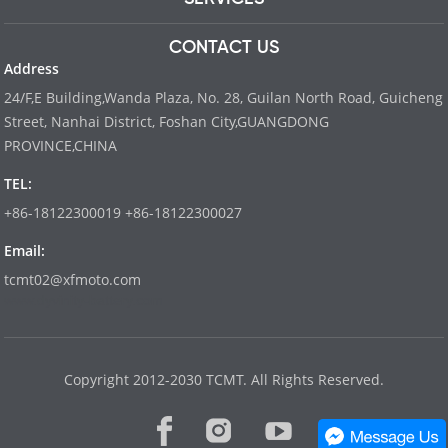
CONTACT US
Address
24/F,E Building,Wanda Plaza, No. 28, Guilan North Road, Guicheng
Street, Nanhai District, Foshan City,GUANGDONG
PROVINCE,CHINA
TEL:
+86-18122300019 +86-18122300027
Email:
tcmt02@xfmoto.com
www.dyvinity-battery.com
Copyright 2012-2030 TCMT. All Rights Reserved.