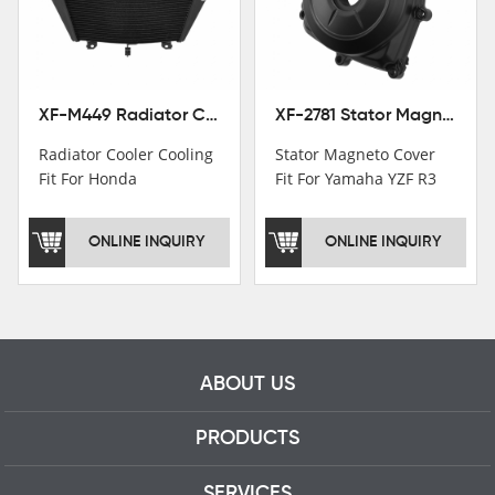
motorcycle parts
professional talents.
XF-M449 Radiator Cooler Cooling Fit For Honda CBR1000RR / CBR1000RR SP 2020-2024
XF-2781 Stator Magneto Cover Fit For Yamaha YZF R3 2015+ MT-03 2016+
Radiator Cooler Cooling
Stator Magneto Cover
Fit For Honda
Fit For Yamaha YZF R3
CBR1000RR /
2015+ MT-03 2016+
CBR1000RR SP 2020-
ONLINE INQUIRY
ONLINE INQUIRY
2024
ABOUT US
PRODUCTS
SERVICES