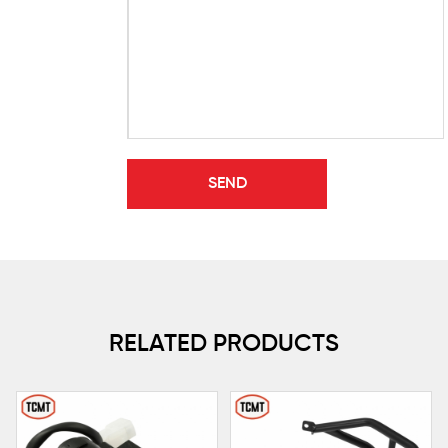
RELATED PRODUCTS