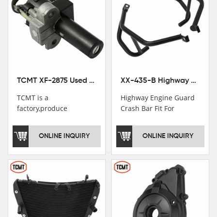
TCMT XF-2875 Used Motorcycle Ignition Switch Lock Key For Honda CB750 1992-1999
XX-435-B Highway Engine Guard Crash Bar Fit For Kawasaki Ninja 400 2018-2025 Ninja 500 2024-2025
TCMT is a
Highway Engine Guard
factory,produce
Crash Bar Fit For
motorcycle
Kawasaki Ninja 400 250
saddlebag,footpeg,handlebar
2018-2021
ONLINE INQUIRY
ONLINE INQUIRY
and cnc parts.
TCMT brand
registration in China,
USA and International
Patent
Institutions.TCMT
Factory have over 200
worker and over 50