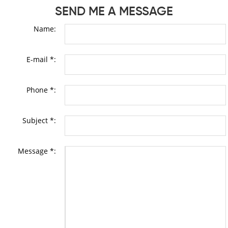
SEND ME A MESSAGE
Name:
E-mail *:
Phone *:
Subject *:
Message *: