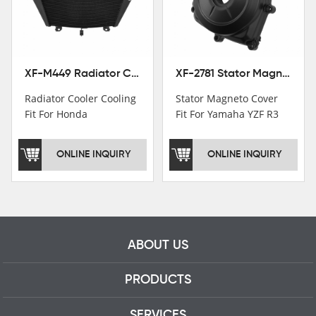
motorcycle parts
professional talents.
XF-M449 Radiator Cooler Cooling Fit For Honda CBR1000RR / CBR1000RR SP 2020-2024
XF-2781 Stator Magneto Cover Fit For Yamaha YZF R3 2015+ MT-03 2016+
Radiator Cooler Cooling
Stator Magneto Cover
Fit For Honda
Fit For Yamaha YZF R3
CBR1000RR /
2015+ MT-03 2016+
CBR1000RR SP 2020-
ONLINE INQUIRY
ONLINE INQUIRY
2024
ABOUT US
PRODUCTS
SERVICES