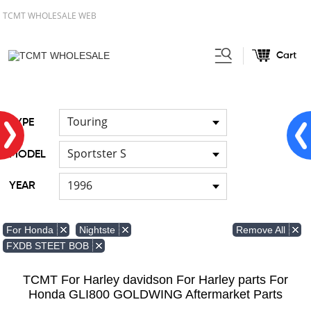
TCMT WHOLESALE WEB
Cart
Home
FOR Japanese Model
/
Touring
TYPE
Sportster S
MODEL
1996
YEAR
Remove All
For Honda
Nightste
FXDB STEET BOB
TCMT For Harley davidson For Harley parts For
Honda GLI800 GOLDWING Aftermarket Parts