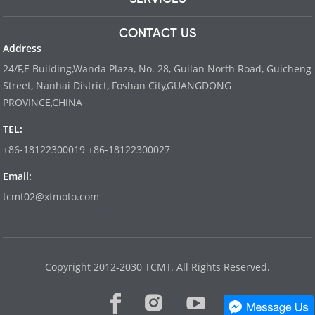
CONTACT US
Address
24/F,E Building,Wanda Plaza, No. 28, Guilan North Road, Guicheng
Street, Nanhai District, Foshan City,GUANGDONG
PROVINCE,CHINA
TEL:
+86-18122300019 +86-18122300027
Email:
tcmt02@xfmoto.com
www.dyvinity-battery.com
Copyright 2012-2030 TCMT. All Rights Reserved.