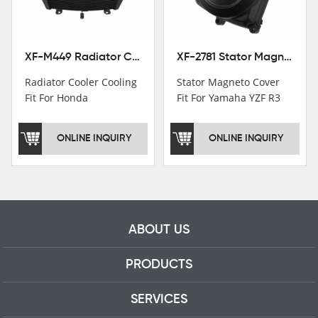
professional talents.
XF-M449 Radiator Cooler Cooling Fit For Honda CBR1000RR / CBR1000RR SP 2020-2024
XF-2781 Stator Magneto Cover Fit For Yamaha YZF R3 2015+ MT-03 2016+
Radiator Cooler Cooling
Stator Magneto Cover
Fit For Honda
Fit For Yamaha YZF R3
CBR1000RR /
2015+ MT-03 2016+
CBR1000RR SP 2020-
ONLINE INQUIRY
ONLINE INQUIRY
2024
ABOUT US
PRODUCTS
SERVICES