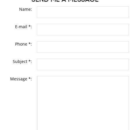
Name:
E-mail *:
Phone *:
Subject *:
Message *: