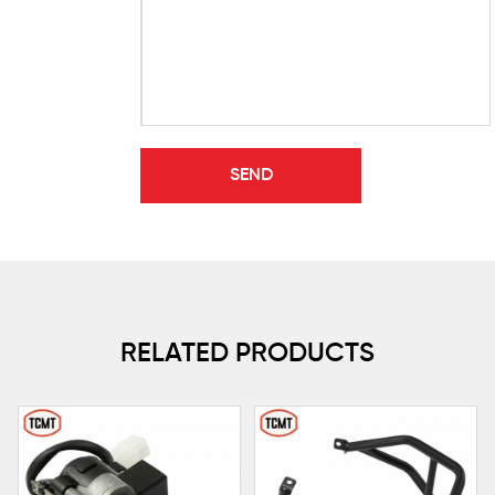
RELATED PRODUCTS