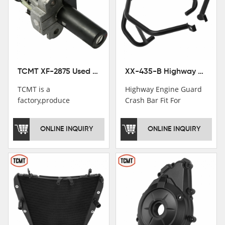
TCMT XF-2875 Used Motorcycle Ignition Switch Lock Key For Honda CB750 1992-1999
XX-435-B Highway Engine Guard Crash Bar Fit For Kawasaki Ninja 400 2018-2025 Ninja 500 2024-2025
TCMT is a
Highway Engine Guard
factory,produce
Crash Bar Fit For
motorcycle
Kawasaki Ninja 400 250
saddlebag,footpeg,handlebar
2018-2021
ONLINE INQUIRY
ONLINE INQUIRY
and cnc parts.
TCMT brand
registration in China,
USA and International
Patent
Institutions.TCMT
Factory have over 200
worker and over 50
motorcycle parts