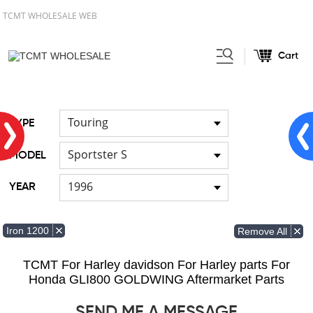
TCMT WHOLESALE WEB
Cart
Home
FOR Japanese Model
/
/
Cable
Touring
TYPE
Sportster S
MODEL
1996
YEAR
Iron 1200
Remove All
TCMT For Harley davidson For Harley parts For
Honda GLI800 GOLDWING Aftermarket Parts
SEND ME A MESSAGE