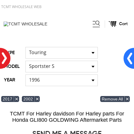
TCMT WHOLESALE WEB
Cart
Home
FOR Japanese Model
/
/
Cable
Touring
TYPE
Sportster S
MODEL
1996
YEAR
Remove All
2017
2002
TCMT For Harley davidson For Harley parts For
Honda GLI800 GOLDWING Aftermarket Parts
SEND ME A MESSAGE