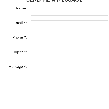
Name:
E-mail *:
Phone *:
Subject *:
Message *: