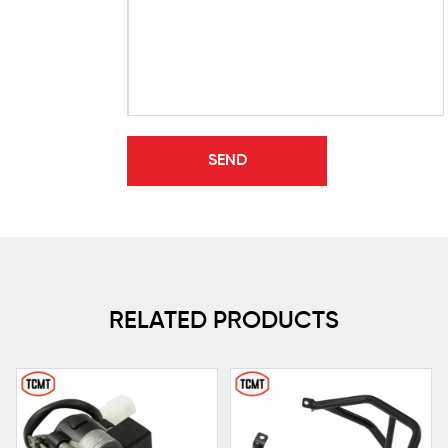
RELATED PRODUCTS