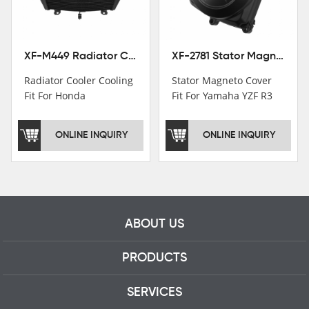
professional talents.
XF-M449 Radiator Cooler Cooling Fit For Honda CBR1000RR / CBR1000RR SP 2020-2024
XF-2781 Stator Magneto Cover Fit For Yamaha YZF R3 2015+ MT-03 2016+
Radiator Cooler Cooling
Stator Magneto Cover
Fit For Honda
Fit For Yamaha YZF R3
CBR1000RR /
2015+ MT-03 2016+
CBR1000RR SP 2020-
ONLINE INQUIRY
ONLINE INQUIRY
2024
ABOUT US
PRODUCTS
SERVICES