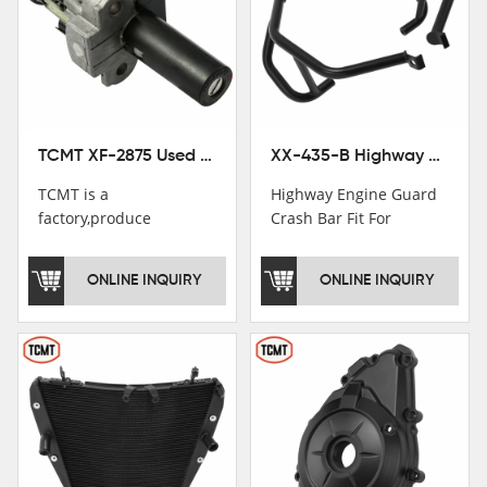
TCMT XF-2875 Used Motorcycle Ignition Switch Lock Key For Honda CB750 1992-1999
XX-435-B Highway Engine Guard Crash Bar Fit For Kawasaki Ninja 400 2018-2025 Ninja 500 2024-2025
TCMT is a
Highway Engine Guard
factory,produce
Crash Bar Fit For
motorcycle
Kawasaki Ninja 400 250
saddlebag,footpeg,handlebar
2018-2021
ONLINE INQUIRY
ONLINE INQUIRY
and cnc parts.
TCMT brand
registration in China,
USA and International
Patent
Institutions.TCMT
Factory have over 200
worker and over 50
motorcycle parts