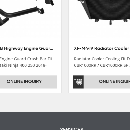
XX-435-B Highway Engine Guard Crash Bar Fit For Kawasaki Ninja 400 2018-2025 Ninja 500 2024-2025
Engine Guard Crash Bar Fit
Radiator Cooler Cooling Fit 
saki Ninja 400 250 2018-
CBR1000RR / CBR1000RR SP 
2024
ONLINE INQUIRY
ONLINE INQUI