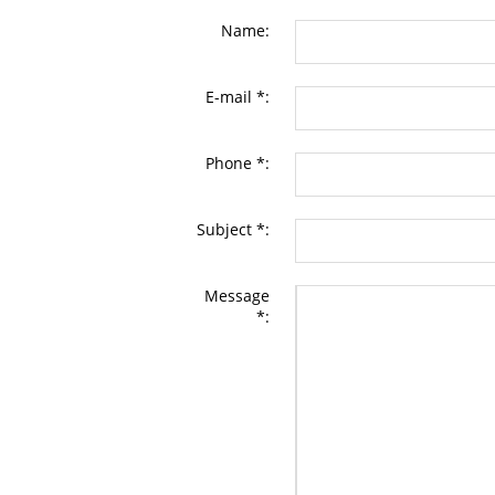
Name:
E-mail *:
Phone *:
Subject *:
Message
*: