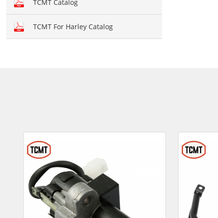
TCMT Catalog
TCMT For Harley Catalog