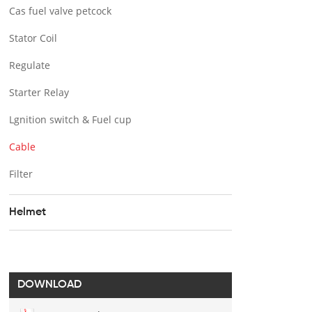
Cas fuel valve petcock
Stator Coil
Regulate
Starter Relay
Lgnition switch & Fuel cup
Cable
Filter
Helmet
DOWNLOAD