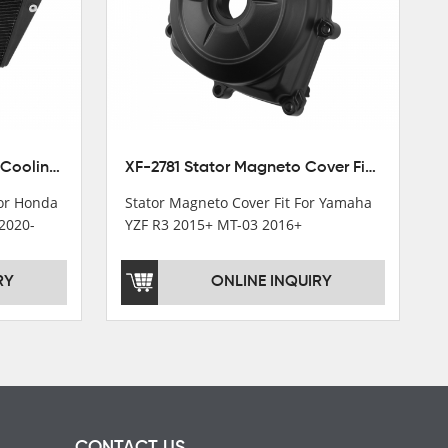
XF-M449 Radiator Cooler Cooling Fit For Honda CBR1000RR / CBR1000RR SP 2020-2024
XF-2781 Stator Magneto Cover Fit For Yamaha YZF R3 2015+ MT-03 2016+
For Honda
Stator Magneto Cover Fit For Yamaha
2020-
YZF R3 2015+ MT-03 2016+
RY
ONLINE INQUIRY