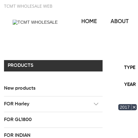
TCMT WHOLESALE WEB
HOME
ABOUT
PRODUCTS
TYPE
YEAR
New products
FOR Harley
2017
CC Rider Seat
FOR GL1800
HR3 Fairing kit
FOR INDIAN