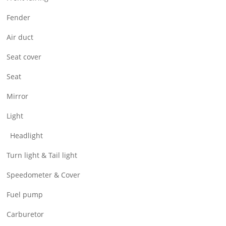
Air Filter & Cleaner
Fender
Wheel
Air duct
CNC Parts
Seat cover
Seat
Mirror
Light
Headlight
Turn light & Tail light
Speedometer & Cover
Fuel pump
Carburetor