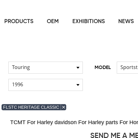
PRODUCTS
OEM
EXHIBITIONS
NEWS
Home
FOR Japanese Model
Cable
/
/
Touring
Sportst
MODEL
1996
FLSTC HERITAGE CLASSIC
TCMT For Harley davidson For Harley parts For 
SEND ME A M