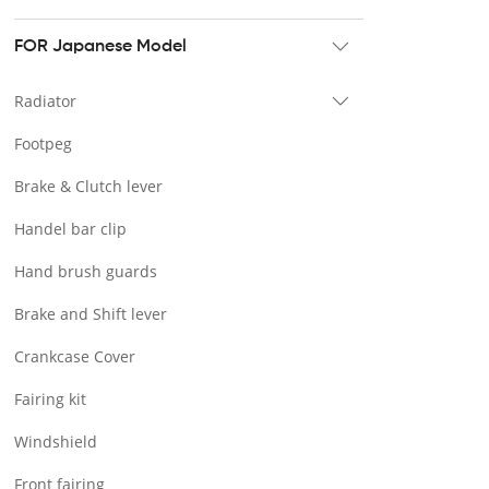
Tour pak & Saddlebag
Mounting & Luggage rack
FOR Japanese Model
Seat & Backrest
Radiator
Docking Hardware
Footpeg
Front & Lower Vented Fairing
Brake & Clutch lever
Forward Controls Pegs & Footpeg
Handel bar clip
Windshield & Clamps
Hand brush guards
Engine Guard
Brake and Shift lever
Handlebar
Crankcase Cover
Exhaust Systems
Fairing kit
Tank
Windshield
Light
Front fairing