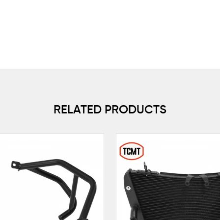
RELATED PRODUCTS