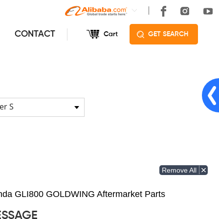
CONTACT
Cart
GET SEARCH
er S
Remove All
Honda GLI800 GOLDWING Aftermarket Parts
ESSAGE