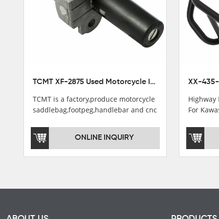
TCMT XF-2875 Used Motorcycle Ignition Switch Lock Key For Honda CB750 1992-1999
TCMT is a factory,produce motorcycle
Highway 
saddlebag,footpeg,handlebar and cnc
For Kawa
parts.
2021
TCMT brand registration in China,
ONLINE INQUIRY
USA and International Patent
Institutions.TCMT Factory have over
200 worker and over 50 motorcycle
parts professional talents.