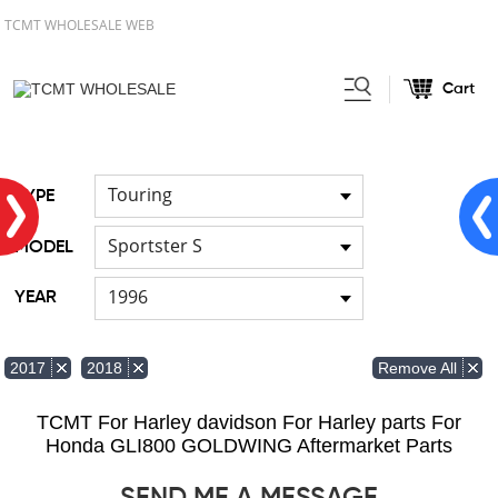
TCMT WHOLESALE WEB
Cart
Home
FOR Japanese Model
/
/
Cable
Touring
TYPE
Sportster S
MODEL
1996
YEAR
Remove All
2017
2018
TCMT For Harley davidson For Harley parts For
Honda GLI800 GOLDWING Aftermarket Parts
SEND ME A MESSAGE