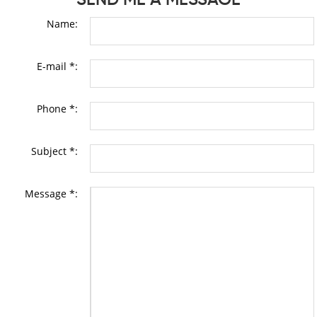
Name:
E-mail *:
Phone *:
Subject *:
Message *: