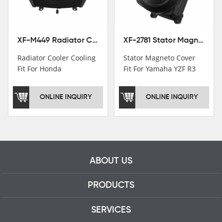
professional talents.
XF-M449 Radiator Cooler Cooling Fit For Honda CBR1000RR / CBR1000RR SP 2020-2024
XF-2781 Stator Magneto Cover Fit For Yamaha YZF R3 2015+ MT-03 2016+
Radiator Cooler Cooling
Stator Magneto Cover
Fit For Honda
Fit For Yamaha YZF R3
CBR1000RR /
2015+ MT-03 2016+
CBR1000RR SP 2020-
ONLINE INQUIRY
ONLINE INQUIRY
2024
ABOUT US
PRODUCTS
SERVICES