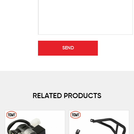
RELATED PRODUCTS