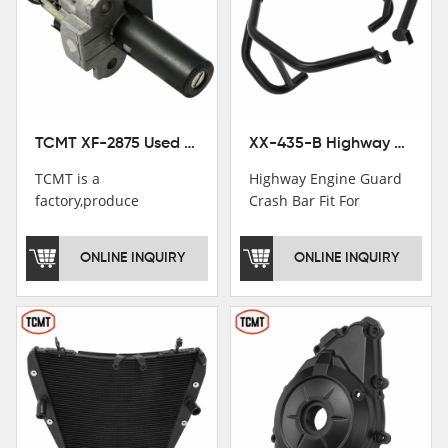
TCMT XF-2875 Used Motorcycle Ignition Switch Lock Key For Honda CB750 1992-1999
XX-435-B Highway Engine Guard Crash Bar Fit For Kawasaki Ninja 400 2018-2025 Ninja 500 2024-2025
TCMT is a
Highway Engine Guard
factory,produce
Crash Bar Fit For
motorcycle
Kawasaki Ninja 400 250
saddlebag,footpeg,handlebar
2018-2021
ONLINE INQUIRY
ONLINE INQUIRY
and cnc parts.
TCMT brand
registration in China,
USA and International
Patent
Institutions.TCMT
Factory have over 200
worker and over 50
motorcycle parts