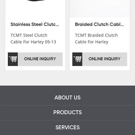
Stainless Steel Clutch Cable For Harley 09-13 Road King Tri Electra Glide 2012
Braided Clutch Cable For Harley Davidson Road King Tri Electra Glide 09-13 10 11
TCMT Steel Clutch
TCMT Braided Clutch
Cable For Harley 09-13
Cable For Harley
Road King Tri Electra
Davidson Road King Tri
Glide 2012 For Harley
Electra Glide 09-13 10
ONLINE INQUIRY
ONLINE INQUIRY
09-13 Road King Tri
11 Motorcycle Parts
Electra Glide 2012
China Factory XF120616-
Motorcycle Parts China
05
Factory XF120616-05-B
ABOUT US
PRODUCTS
SERVICES