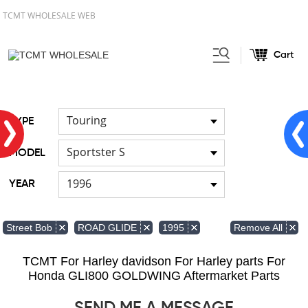
TCMT WHOLESALE WEB
Cart
Home
Handlebar
Cable
/
/
Touring
TYPE
Sportster S
MODEL
1996
YEAR
Remove All
Street Bob
ROAD GLIDE
1995
TCMT For Harley davidson For Harley parts For
Honda GLI800 GOLDWING Aftermarket Parts
SEND ME A MESSAGE