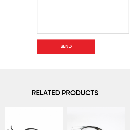
RELATED PRODUCTS