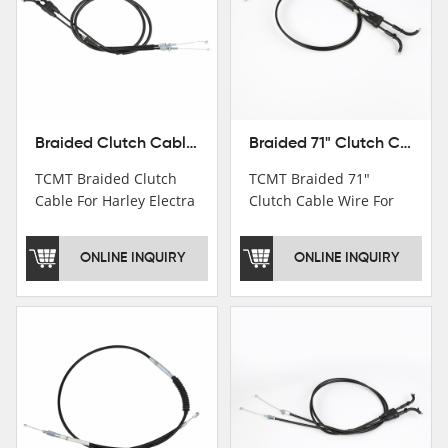
Braided Clutch Cable For Harley Electra Street Glide Road King FL 08-13 Classic
Braided 71" Clutch Cable Wire For Harley XL883N XL1200 11-15 XL1200X 13-15 New
TCMT Braided Clutch
TCMT Braided 71"
Cable For Harley Electra
Clutch Cable Wire For
Street Glide Road King
Harley XL883N XL1200
FL 08-13 Classic
11-15 XL1200X 13-15
ONLINE INQUIRY
ONLINE INQUIRY
Motorcycle Parts China
NewMotorcycle Parts
Factory XF120616-07
China Factory XF120616-
06