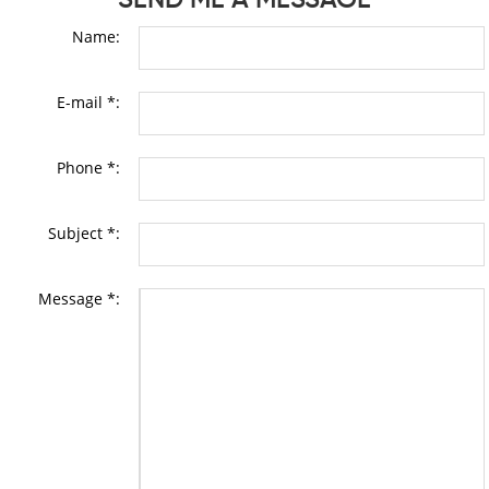
Name:
E-mail *:
Phone *:
Subject *:
Message *: