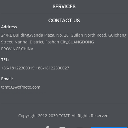
SERVICES
CONTACT US
Address
24/F,E Building,Wanda Plaza, No. 28, Guilan North Road, Guicheng
Street, Nanhai District, Foshan City,GUANGDONG
PROVINCE,CHINA
TEL:
+86-18122300019 +86-18122300027
Email:
tcmt02@xfmoto.com
www.dyvinity-battery.com
Copyright 2012-2030 TCMT. All Rights Reserved.