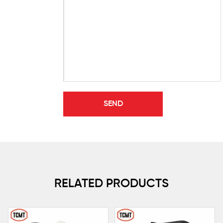
RELATED PRODUCTS