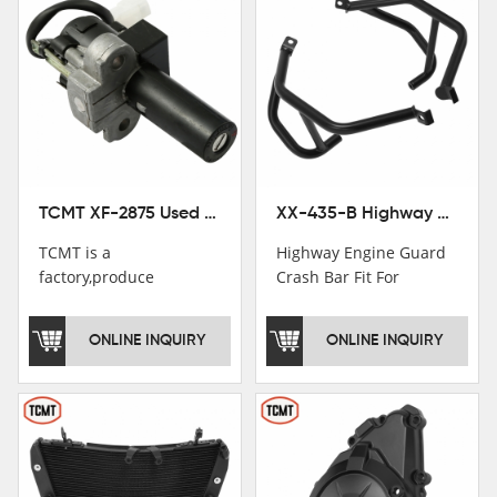
TCMT XF-2875 Used Motorcycle Ignition Switch Lock Key For Honda CB750 1992-1999
XX-435-B Highway Engine Guard Crash Bar Fit For Kawasaki Ninja 400 2018-2025 Ninja 500 2024-2025
TCMT is a
Highway Engine Guard
factory,produce
Crash Bar Fit For
motorcycle
Kawasaki Ninja 400 250
saddlebag,footpeg,handlebar
2018-2021
ONLINE INQUIRY
ONLINE INQUIRY
and cnc parts.
TCMT brand
registration in China,
USA and International
Patent
Institutions.TCMT
Factory have over 200