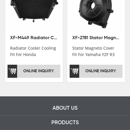
worker and over 50
motorcycle parts
professional talents.
XF-M449 Radiator Cooler Cooling Fit For Honda CBR1000RR / CBR1000RR SP 2020-2024
XF-2781 Stator Magneto Cover Fit For Yamaha YZF R3 2015+ MT-03 2016+
Radiator Cooler Cooling
Stator Magneto Cover
Fit For Honda
Fit For Yamaha YZF R3
CBR1000RR /
2015+ MT-03 2016+
CBR1000RR SP 2020-
ONLINE INQUIRY
ONLINE INQUIRY
2024
ABOUT US
PRODUCTS