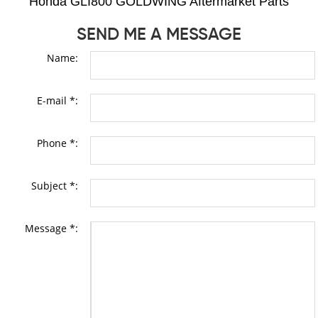
Honda GLI800 GOLDWING Aftermarket Parts
SEND ME A MESSAGE
Name:
E-mail *:
Phone *:
Subject *:
Message *: