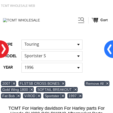
TCMT WHOLESALE WEB
Cart
Home
FOR Japanese Model
Air
/
/
duct
Touring
TYPE
Sportster S
MODEL
1996
YEAR
Remove All
2007
FLSTSB CROSS BONES
Gold Wing 1800
SOFTAIL BREAKOUT
Fat Bob
V-ROD
Sportster
1997
TCMT For Harley davidson For Harley parts For