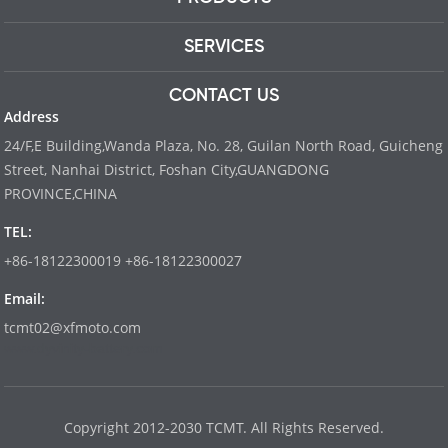
SERVICES
CONTACT US
Address
24/F,E Building,Wanda Plaza, No. 28, Guilan North Road, Guicheng
Street, Nanhai District, Foshan City,GUANGDONG
PROVINCE,CHINA
TEL:
+86-18122300019 +86-18122300027
Email:
tcmt02@xfmoto.com
www.dyvinity-battery.com
Copyright 2012-2030 TCMT. All Rights Reserved.