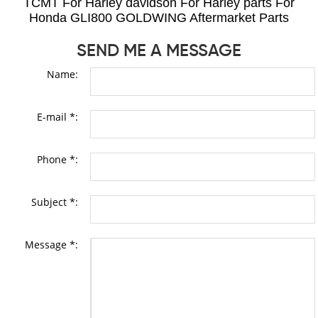
TCMT For Harley davidson For Harley parts For
Honda GLI800 GOLDWING Aftermarket Parts
SEND ME A MESSAGE
Name:
E-mail *:
Phone *:
Subject *:
Message *: