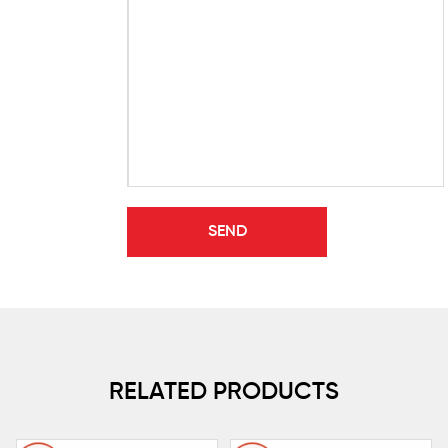
RELATED PRODUCTS