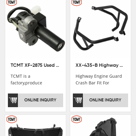
TCMT XF-2875 Used Motorcycle Ignition Switch Lock Key For Honda CB750 1992-1999
XX-435-B Highway Engine Guard Crash Bar Fit For Kawasaki Ninja 400 2018-2025 Ninja 500 2024-2025
TCMT is a
Highway Engine Guard
factory,produce
Crash Bar Fit For
motorcycle
Kawasaki Ninja 400 250
saddlebag,footpeg,handlebar
2018-2021
ONLINE INQUIRY
ONLINE INQUIRY
and cnc parts.
TCMT brand
registration in China,
USA and International
Patent