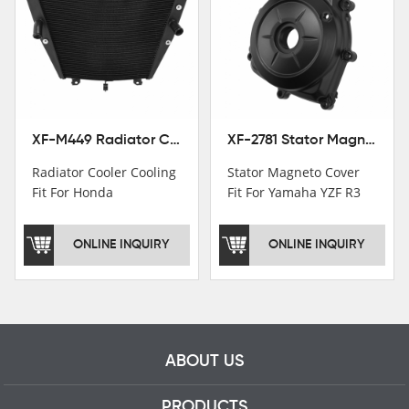
Institutions.TCMT
Factory have over 200
worker and over 50
motorcycle parts
professional talents.
XF-M449 Radiator Cooler Cooling Fit For Honda CBR1000RR / CBR1000RR SP 2020-2024
XF-2781 Stator Magneto Cover Fit For Yamaha YZF R3 2015+ MT-03 2016+
Radiator Cooler Cooling
Stator Magneto Cover
Fit For Honda
Fit For Yamaha YZF R3
CBR1000RR /
2015+ MT-03 2016+
CBR1000RR SP 2020-
ONLINE INQUIRY
ONLINE INQUIRY
2024
ABOUT US
PRODUCTS