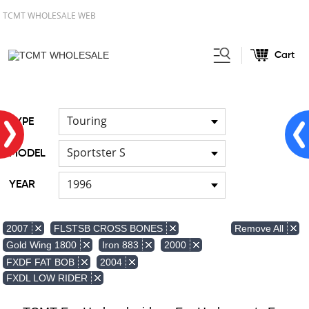
TCMT WHOLESALE WEB
Cart
Home
FOR Japanese Model
Air
/
/
duct
Touring
TYPE
Sportster S
MODEL
1996
YEAR
Remove All
2007
FLSTSB CROSS BONES
Gold Wing 1800
Iron 883
2000
FXDF FAT BOB
2004
FXDL LOW RIDER