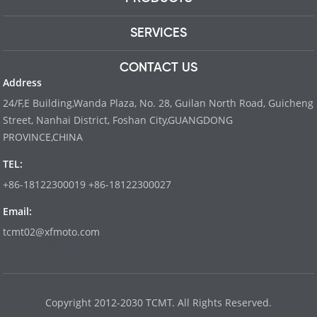
SERVICES
CONTACT US
Address
24/F,E Building,Wanda Plaza, No. 28, Guilan North Road, Guicheng
Street, Nanhai District, Foshan City,GUANGDONG
PROVINCE,CHINA
TEL:
+86-18122300019 +86-18122300027
Email:
tcmt02@xfmoto.com
www.dyvinity-battery.com
Copyright 2012-2030 TCMT. All Rights Reserved.