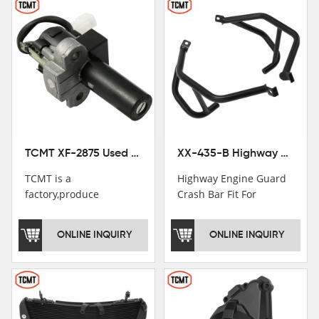
TCMT XF-2875 Used Motorcycle Ignition Switch Lock Key For Honda CB750 1992-1999
XX-435-B Highway Engine Guard Crash Bar Fit For Kawasaki Ninja 400 2018-2025 Ninja 500 2024-2025
TCMT is a
Highway Engine Guard
factory,produce
Crash Bar Fit For
motorcycle
Kawasaki Ninja 400 250
saddlebag,footpeg,handlebar
2018-2021
ONLINE INQUIRY
ONLINE INQUIRY
and cnc parts.
TCMT brand
registration in China,
USA and International
Patent