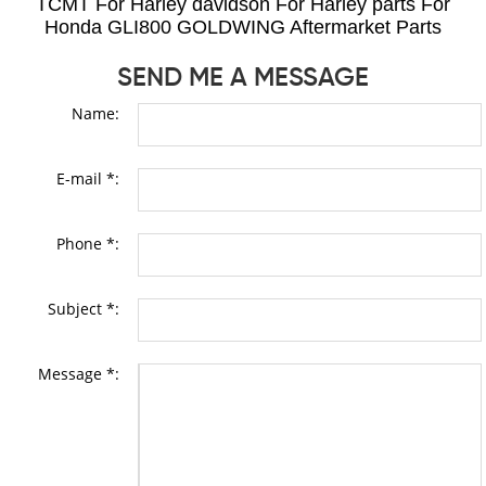
TCMT For Harley davidson For Harley parts For
Honda GLI800 GOLDWING Aftermarket Parts
SEND ME A MESSAGE
Name:
E-mail *:
Phone *:
Subject *:
Message *: