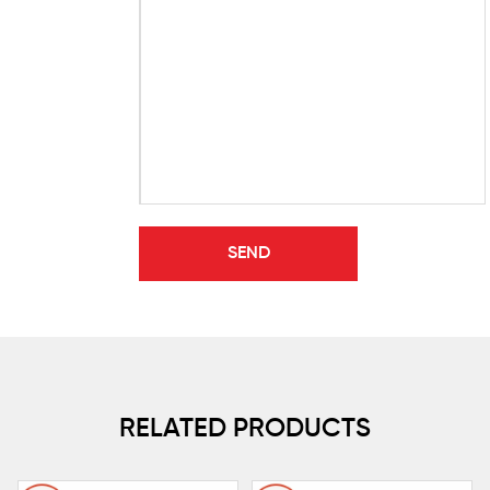
RELATED PRODUCTS