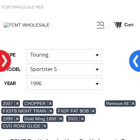
TCMT WHOLESALE WEB
Cart
Home
FOR Japanese Model
Air
/
/
duct
Touring
TYPE
Sportster S
MODEL
1996
YEAR
Remove All
2007
CHOPPER
FXSTB NIGHT TRAIN
FXDF FAT BOB
1999
Gold Wing 1800
2022
CVO ROAD GLIDE