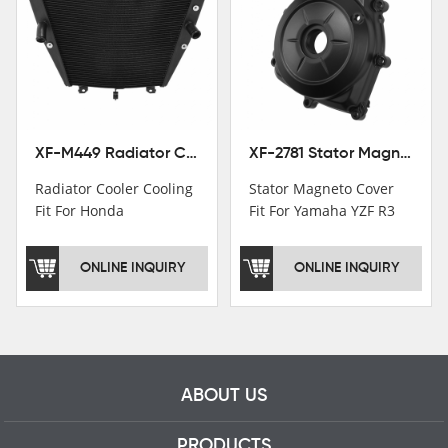
Institutions.TCMT
Factory have over 200
worker and over 50
motorcycle parts
professional talents.
XF-M449 Radiator Cooler Cooling Fit For Honda CBR1000RR / CBR1000RR SP 2020-2024
XF-2781 Stator Magneto Cover Fit For Yamaha YZF R3 2015+ MT-03 2016+
Radiator Cooler Cooling
Stator Magneto Cover
Fit For Honda
Fit For Yamaha YZF R3
CBR1000RR /
2015+ MT-03 2016+
CBR1000RR SP 2020-
ONLINE INQUIRY
ONLINE INQUIRY
2024
ABOUT US
PRODUCTS