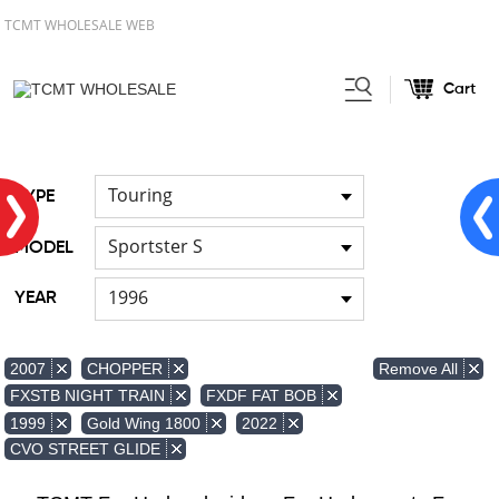
TCMT WHOLESALE WEB
Cart
Home
FOR Japanese Model
Air
/
/
duct
Touring
TYPE
Sportster S
MODEL
1996
YEAR
Remove All
2007
CHOPPER
FXSTB NIGHT TRAIN
FXDF FAT BOB
1999
Gold Wing 1800
2022
CVO STREET GLIDE