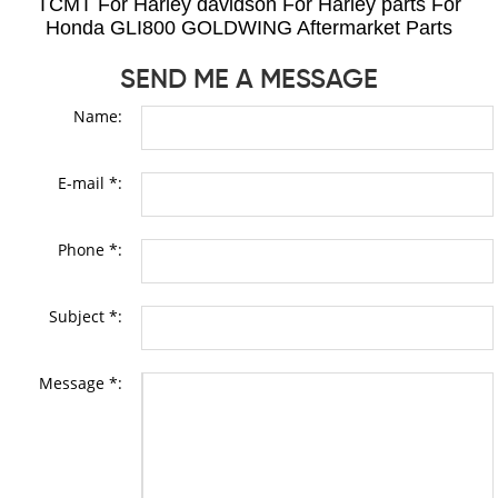
TCMT For Harley davidson For Harley parts For
Honda GLI800 GOLDWING Aftermarket Parts
SEND ME A MESSAGE
Name:
E-mail *:
Phone *:
Subject *:
Message *: