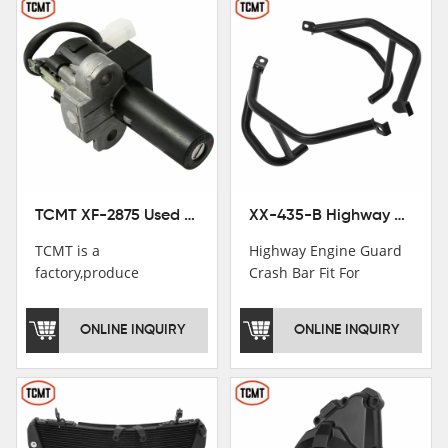
TCMT XF-2875 Used Motorcycle Ignition Switch Lock Key For Honda CB750 1992-1999
XX-435-B Highway Engine Guard Crash Bar Fit For Kawasaki Ninja 400 2018-2025 Ninja 500 2024-2025
TCMT is a
Highway Engine Guard
factory,produce
Crash Bar Fit For
motorcycle
Kawasaki Ninja 400 250
saddlebag,footpeg,handlebar
2018-2021
ONLINE INQUIRY
ONLINE INQUIRY
and cnc parts.
TCMT brand
registration in China,
USA and International
Patent