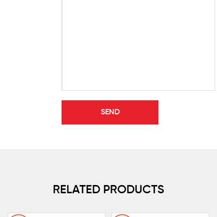
RELATED PRODUCTS