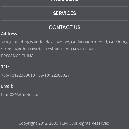
SERVICES
CONTACT US
Address
24/F,E Building,Wanda Plaza, No. 28, Guilan North Road, Guicheng
Street, Nanhai District, Foshan City,GUANGDONG
PROVINCE,CHINA
TEL:
+86-18122300019 +86-18122300027
Email:
tcmt02@xfmoto.com
www.dyvinity-battery.com
Copyright 2012-2030 TCMT. All Rights Reserved.