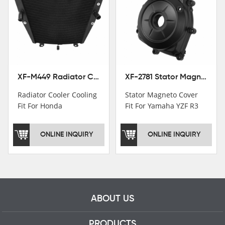
Institutions.TCMT
Factory have over 200
worker and over 50
motorcycle parts
professional talents.
XF-M449 Radiator Cooler Cooling Fit For Honda CBR1000RR / CBR1000RR SP 2020-2024
XF-2781 Stator Magneto Cover Fit For Yamaha YZF R3 2015+ MT-03 2016+
Radiator Cooler Cooling
Stator Magneto Cover
Fit For Honda
Fit For Yamaha YZF R3
CBR1000RR /
2015+ MT-03 2016+
CBR1000RR SP 2020-
ONLINE INQUIRY
ONLINE INQUIRY
2024
ABOUT US
PRODUCTS