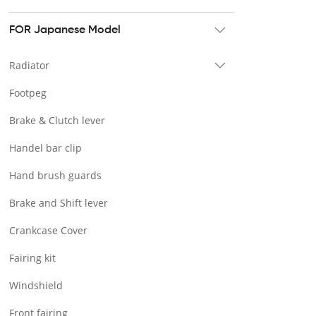
Tour pak & Saddlebag
Mounting & Luggage rack
FOR Japanese Model
Seat & Backrest
Radiator
Docking Hardware
Footpeg
Front & Lower Vented Fairing
Brake & Clutch lever
Forward Controls Pegs & Footpeg
Handel bar clip
Windshield & Clamps
Hand brush guards
Engine Guard
Brake and Shift lever
Handlebar
Crankcase Cover
Exhaust Systems
Fairing kit
Tank
Windshield
Light
Front fairing