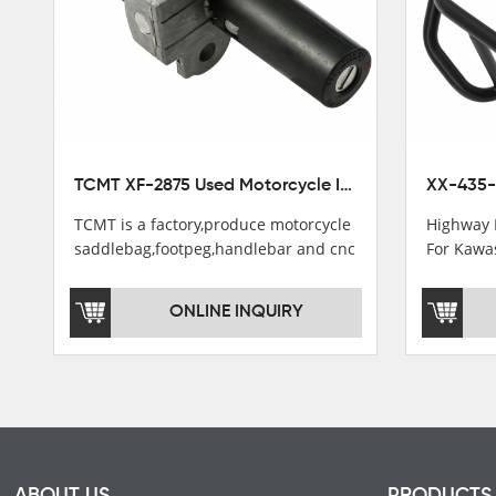
TCMT XF-2875 Used Motorcycle Ignition Switch Lock Key For Honda CB750 1992-1999
TCMT is a factory,produce motorcycle
Highway 
saddlebag,footpeg,handlebar and cnc
For Kawa
parts.
2021
TCMT brand registration in China,
ONLINE INQUIRY
USA and International Patent
Institutions.TCMT Factory have over
200 worker and over 50 motorcycle
parts professional talents.