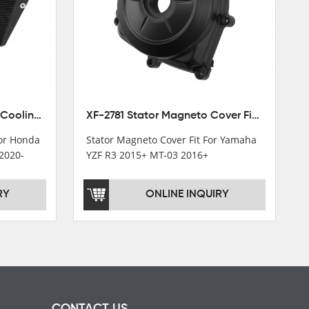
XF-M449 Radiator Cooler Cooling Fit For Honda CBR1000RR / CBR1000RR SP 2020-2024
XF-2781 Stator Magneto Cover Fit For Yamaha YZF R3 2015+ MT-03 2016+
For Honda
Stator Magneto Cover Fit For Yamaha
2020-
YZF R3 2015+ MT-03 2016+
RY
ONLINE INQUIRY