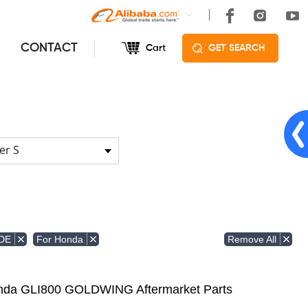
CONTACT
Cart
GET SEARCH
er S
Remove All
DE
For Honda
Honda GLI800 GOLDWING Aftermarket Parts