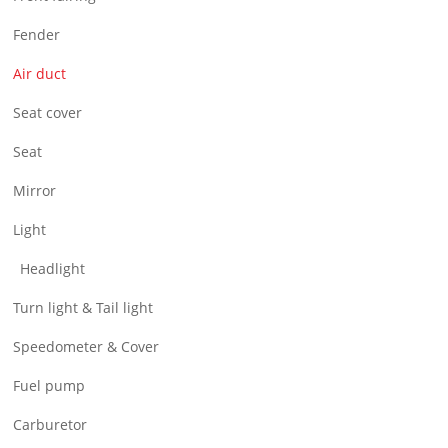
Air Filter & Cleaner
Fender
Wheel
Air duct
CNC Parts
Seat cover
Seat
Mirror
Light
Headlight
Turn light & Tail light
Speedometer & Cover
Fuel pump
Carburetor