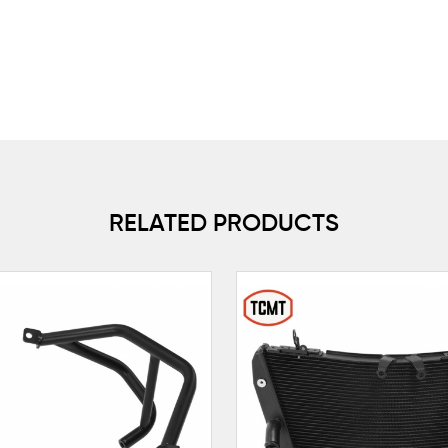
RELATED PRODUCTS