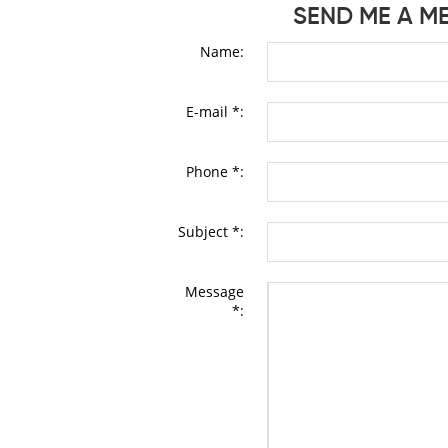
SEND ME A M
Name:
E-mail *:
Phone *:
Subject *:
Message
*: