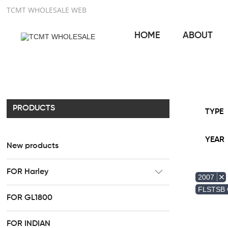
TCMT WHOLESALE WEB
HOME
ABOUT
PRODUCTS
TYPE
YEAR
New products
FOR Harley
2007
CC Rider Seat
FLSTSB
FOR GL1800
HR3 Fairing kit
FOR INDIAN