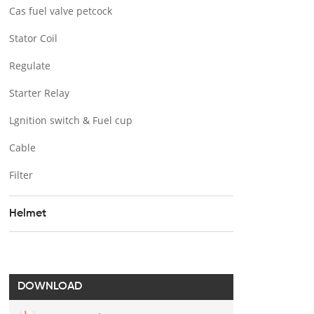
Cas fuel valve petcock
Stator Coil
Regulate
Starter Relay
Lgnition switch & Fuel cup
Cable
Filter
Helmet
DOWNLOAD