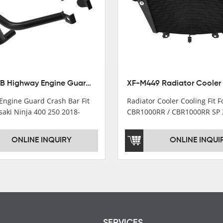
XX-435-B Highway Engine Guard Crash Bar Fit For Kawasaki Ninja 400 2018-2025 Ninja 500 2024-2025
Engine Guard Crash Bar Fit
Radiator Cooler Cooling Fit 
saki Ninja 400 250 2018-
CBR1000RR / CBR1000RR SP 
2024
ONLINE INQUIRY
ONLINE INQUI