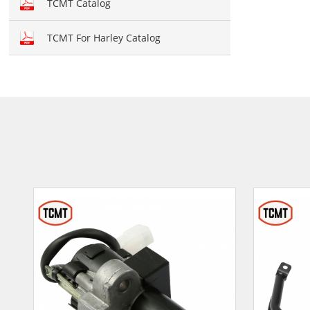
TCMT Catalog
TCMT For Harley Catalog