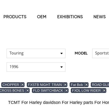
PRODUCTS
OEM
EXHIBITIONS
NEWS
Home
FOR Japanese Model
Air duct
/
/
Touring
Sportst
MODEL
1996
CHOPPER
FXSTB NIGHT TRAIN
Fat Bob
ROAD GLI
 CROSS BONES
FLD SWITCHBACK
FXDL LOW RIDER
TCMT For Harley davidson For Harley parts For 