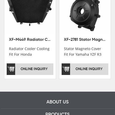
Institutions.TCMT
Factory have over 200
worker and over 50
motorcycle parts
professional talents.
XF-M449 Radiator Cooler Cooling Fit For Honda CBR1000RR / CBR1000RR SP 2020-2024
XF-2781 Stator Magneto Cover Fit For Yamaha YZF R3 2015+ MT-03 2016+
Radiator Cooler Cooling
Stator Magneto Cover
Fit For Honda
Fit For Yamaha YZF R3
CBR1000RR /
2015+ MT-03 2016+
CBR1000RR SP 2020-
ONLINE INQUIRY
ONLINE INQUIRY
2024
ABOUT US
PRODUCTS