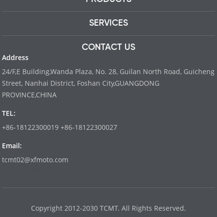
SERVICES
CONTACT US
Address
24/F,E Building,Wanda Plaza, No. 28, Guilan North Road, Guicheng
Street, Nanhai District, Foshan City,GUANGDONG
PROVINCE,CHINA
TEL:
+86-18122300019 +86-18122300027
Email:
tcmt02@xfmoto.com
www.dyvinity-battery.com
Copyright 2012-2030 TCMT. All Rights Reserved.