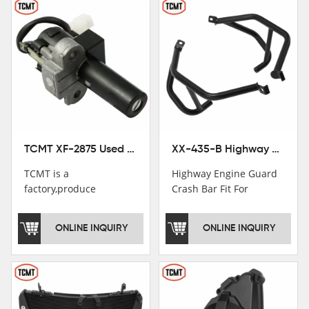
TCMT XF-2875 Used Motorcycle Ignition Switch Lock Key For Honda CB750 1992-1999
XX-435-B Highway Engine Guard Crash Bar Fit For Kawasaki Ninja 400 2018-2025 Ninja 500 2024-2025
TCMT is a
Highway Engine Guard
factory,produce
Crash Bar Fit For
motorcycle
Kawasaki Ninja 400 250
saddlebag,footpeg,handlebar
2018-2021
ONLINE INQUIRY
ONLINE INQUIRY
and cnc parts.
TCMT brand
registration in China,
USA and International
Patent