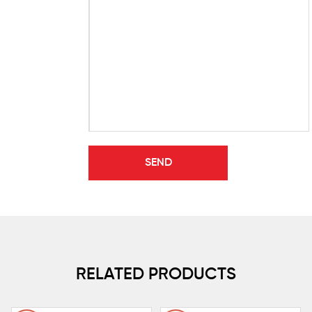
RELATED PRODUCTS