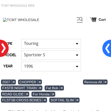
TCMT WHOLESALE WEB
Cart
Home
FOR Japanese Model
Air
/
/
duct
Touring
TYPE
Sportster S
MODEL
1996
YEAR
Remove All
2007
CHOPPER
FXSTB NIGHT TRAIN
Fat Bob
ROAD GLIDE
For Honda
FLSTSB CROSS BONES
SOFTAIL SLIM