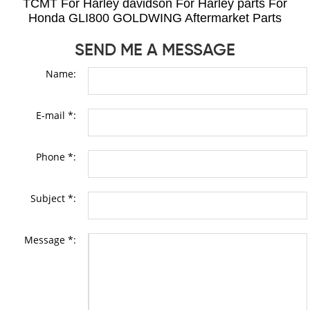
TCMT For Harley davidson For Harley parts For
Honda GLI800 GOLDWING Aftermarket Parts
SEND ME A MESSAGE
Name:
E-mail *:
Phone *:
Subject *:
Message *: