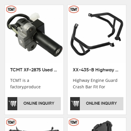
TCMT XF-2875 Used Motorcycle Ignition Switch Lock Key For Honda CB750 1992-1999
XX-435-B Highway Engine Guard Crash Bar Fit For Kawasaki Ninja 400 2018-2025 Ninja 500 2024-2025
TCMT is a
Highway Engine Guard
factory,produce
Crash Bar Fit For
motorcycle
Kawasaki Ninja 400 250
saddlebag,footpeg,handlebar
2018-2021
ONLINE INQUIRY
ONLINE INQUIRY
and cnc parts.
TCMT brand
registration in China,
USA and International