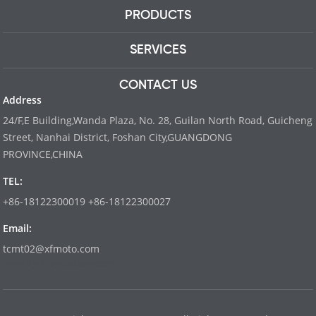
PRODUCTS
SERVICES
CONTACT US
Address
24/F,E Building,Wanda Plaza, No. 28, Guilan North Road, Guicheng
Street, Nanhai District, Foshan City,GUANGDONG
PROVINCE,CHINA
TEL:
+86-18122300019 +86-18122300027
Email:
tcmt02@xfmoto.com
www.dyvinity-battery.com