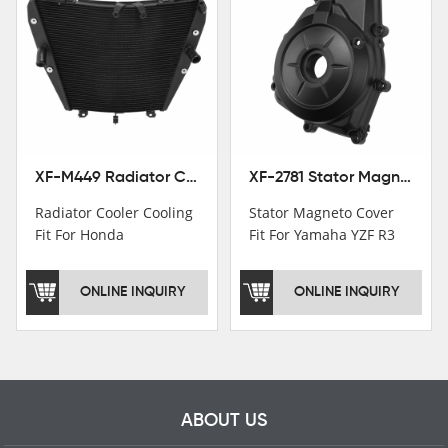
Patent
Institutions.TCMT
Factory have over 200
worker and over 50
motorcycle parts
professional talents.
XF-M449 Radiator Cooler Cooling Fit For Honda CBR1000RR / CBR1000RR SP 2020-2024
XF-2781 Stator Magneto Cover Fit For Yamaha YZF R3 2015+ MT-03 2016+
Radiator Cooler Cooling
Stator Magneto Cover
Fit For Honda
Fit For Yamaha YZF R3
CBR1000RR /
2015+ MT-03 2016+
CBR1000RR SP 2020-
ONLINE INQUIRY
ONLINE INQUIRY
2024
ABOUT US