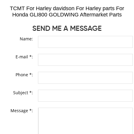
TCMT For Harley davidson For Harley parts For
Honda GLI800 GOLDWING Aftermarket Parts
SEND ME A MESSAGE
Name:
E-mail *:
Phone *:
Subject *:
Message *: