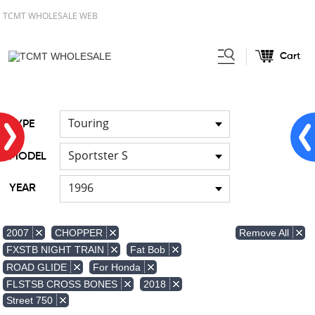
TCMT WHOLESALE WEB
Cart
Home
FOR Japanese Model
Air
/
/
duct
Touring
TYPE
Sportster S
MODEL
1996
YEAR
Remove All
2007
CHOPPER
FXSTB NIGHT TRAIN
Fat Bob
ROAD GLIDE
For Honda
FLSTSB CROSS BONES
2018
Street 750