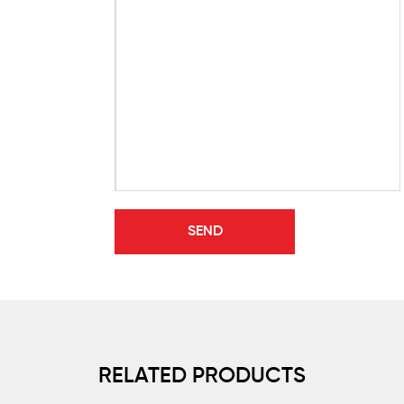
RELATED PRODUCTS