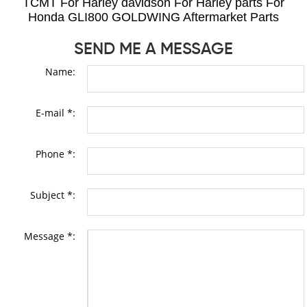
TCMT For Harley davidson For Harley parts For
Honda GLI800 GOLDWING Aftermarket Parts
SEND ME A MESSAGE
Name:
E-mail *:
Phone *:
Subject *:
Message *: