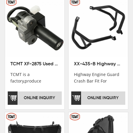
TCMT XF-2875 Used Motorcycle Ignition Switch Lock Key For Honda CB750 1992-1999
XX-435-B Highway Engine Guard Crash Bar Fit For Kawasaki Ninja 400 2018-2025 Ninja 500 2024-2025
TCMT is a
Highway Engine Guard
factory,produce
Crash Bar Fit For
motorcycle
Kawasaki Ninja 400 250
saddlebag,footpeg,handlebar
2018-2021
ONLINE INQUIRY
ONLINE INQUIRY
and cnc parts.
TCMT brand
registration in China,
USA and International
Patent