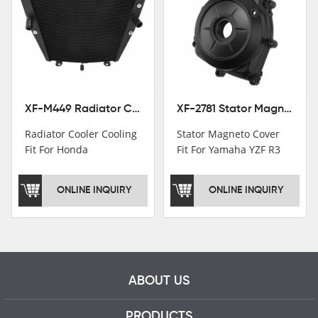
Institutions.TCMT
Factory have over 200
worker and over 50
motorcycle parts
professional talents.
XF-M449 Radiator Cooler Cooling Fit For Honda CBR1000RR / CBR1000RR SP 2020-2024
XF-2781 Stator Magneto Cover Fit For Yamaha YZF R3 2015+ MT-03 2016+
Radiator Cooler Cooling
Stator Magneto Cover
Fit For Honda
Fit For Yamaha YZF R3
CBR1000RR /
2015+ MT-03 2016+
CBR1000RR SP 2020-
ONLINE INQUIRY
ONLINE INQUIRY
2024
ABOUT US
PRODUCTS