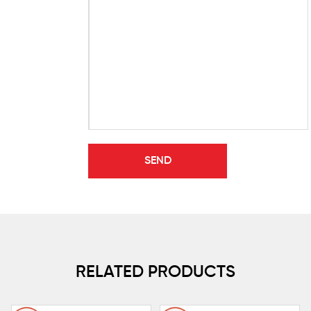
RELATED PRODUCTS