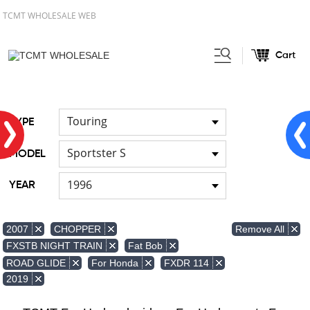
TCMT WHOLESALE WEB
Cart
Home
FOR Japanese Model
Air
/
/
duct
Touring
TYPE
Sportster S
MODEL
1996
YEAR
Remove All
2007
CHOPPER
FXSTB NIGHT TRAIN
Fat Bob
ROAD GLIDE
For Honda
FXDR 114
2019