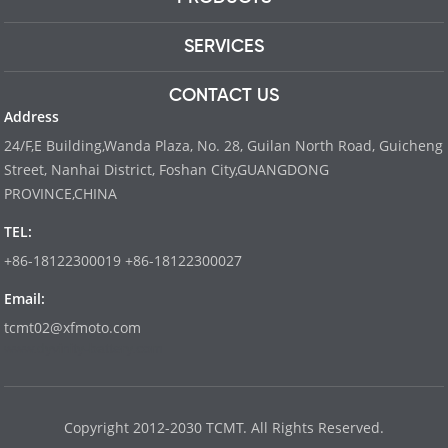
SERVICES
CONTACT US
Address
24/F,E Building,Wanda Plaza, No. 28, Guilan North Road, Guicheng
Street, Nanhai District, Foshan City,GUANGDONG
PROVINCE,CHINA
TEL:
+86-18122300019 +86-18122300027
Email:
tcmt02@xfmoto.com
www.dyvinity-battery.com
Copyright 2012-2030 TCMT. All Rights Reserved.