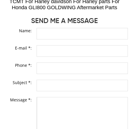
TCMT For Harley davidson For Harley parts For
Honda GLI800 GOLDWING Aftermarket Parts
SEND ME A MESSAGE
Name:
E-mail *:
Phone *:
Subject *:
Message *: