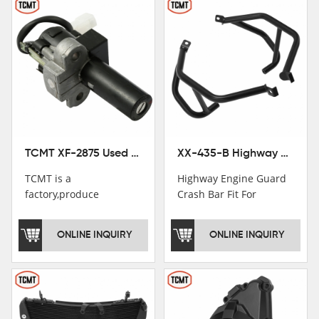
TCMT XF-2875 Used Motorcycle Ignition Switch Lock Key For Honda CB750 1992-1999
XX-435-B Highway Engine Guard Crash Bar Fit For Kawasaki Ninja 400 2018-2025 Ninja 500 2024-2025
TCMT is a
Highway Engine Guard
factory,produce
Crash Bar Fit For
motorcycle
Kawasaki Ninja 400 250
saddlebag,footpeg,handlebar
2018-2021
ONLINE INQUIRY
ONLINE INQUIRY
and cnc parts.
TCMT brand
registration in China,
USA and International
Patent