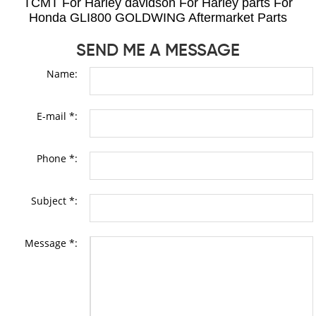
TCMT For Harley davidson For Harley parts For
Honda GLI800 GOLDWING Aftermarket Parts
SEND ME A MESSAGE
Name:
E-mail *:
Phone *:
Subject *:
Message *: