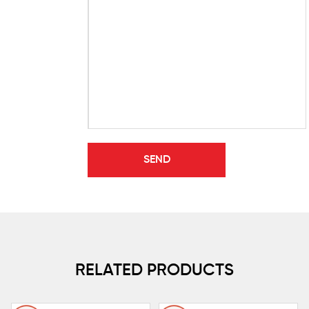
RELATED PRODUCTS