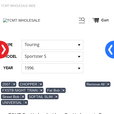
TCMT WHOLESALE WEB
Cart
Home
FOR Japanese Model
Air
/
/
duct
Touring
TYPE
Sportster S
MODEL
1996
YEAR
Remove All
2007
CHOPPER
FXSTB NIGHT TRAIN
Fat Bob
Street Bob
SOFTAIL SLIM
UNIVERSAL