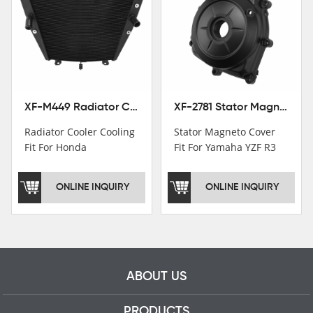
Institutions.TCMT
Factory have over 200
worker and over 50
motorcycle parts
professional talents.
XF-M449 Radiator Cooler Cooling Fit For Honda CBR1000RR / CBR1000RR SP 2020-2024
XF-2781 Stator Magneto Cover Fit For Yamaha YZF R3 2015+ MT-03 2016+
Radiator Cooler Cooling
Stator Magneto Cover
Fit For Honda
Fit For Yamaha YZF R3
CBR1000RR /
2015+ MT-03 2016+
CBR1000RR SP 2020-
ONLINE INQUIRY
ONLINE INQUIRY
2024
ABOUT US
PRODUCTS