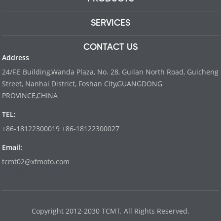
SERVICES
CONTACT US
Address
24/F,E Building,Wanda Plaza, No. 28, Guilan North Road, Guicheng
Street, Nanhai District, Foshan City,GUANGDONG
PROVINCE,CHINA
TEL:
+86-18122300019 +86-18122300027
Email:
tcmt02@xfmoto.com
www.dyvinity-battery.com
Copyright 2012-2030 TCMT. All Rights Reserved.