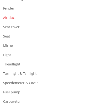
Air Filter & Cleaner
Fender
Wheel
Air duct
CNC Parts
Seat cover
Seat
Mirror
Light
Headlight
Turn light & Tail light
Speedometer & Cover
Fuel pump
Carburetor