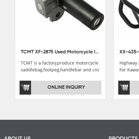
TCMT XF-2875 Used Motorcycle Ignition Switch Lock Key For Honda CB750 1992-1999
TCMT is a factory,produce motorcycle
Highway 
saddlebag,footpeg,handlebar and cnc
For Kawa
parts.
2021
TCMT brand registration in China,
ONLINE INQUIRY
USA and International Patent
Institutions.TCMT Factory have over
200 worker and over 50 motorcycle
parts professional talents.