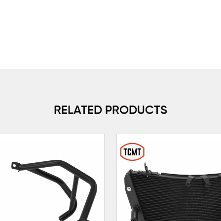
RELATED PRODUCTS