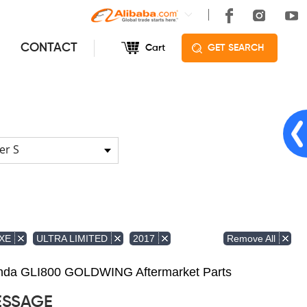
CONTACT
Cart
GET SEARCH
er S
Remove All
XE
ULTRA LIMITED
2017
Honda GLI800 GOLDWING Aftermarket Parts
ESSAGE