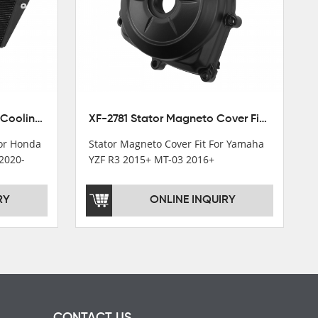
XF-M449 Radiator Cooler Cooling Fit For Honda CBR1000RR / CBR1000RR SP 2020-2024
XF-2781 Stator Magneto Cover Fit For Yamaha YZF R3 2015+ MT-03 2016+
For Honda
Stator Magneto Cover Fit For Yamaha
2020-
YZF R3 2015+ MT-03 2016+
RY
ONLINE INQUIRY