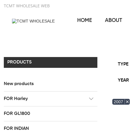
TCMT WHOLESALE WEB
HOME
ABOUT
PRODUCTS
TYPE
YEAR
New products
FOR Harley
2007
CC Rider Seat
FOR GL1800
HR3 Fairing kit
FOR INDIAN