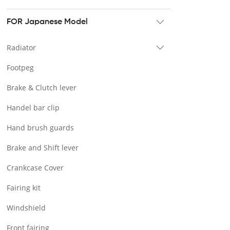
Tour pak & Saddlebag
Mounting & Luggage rack
FOR Japanese Model
Seat & Backrest
Radiator
Docking Hardware
Footpeg
Front & Lower Vented Fairing
Brake & Clutch lever
Forward Controls Pegs & Footpeg
Handel bar clip
Windshield & Clamps
Hand brush guards
Engine Guard
Brake and Shift lever
Handlebar
Crankcase Cover
Exhaust Systems
Fairing kit
Tank
Windshield
Light
Front fairing