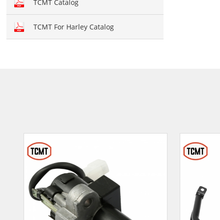
TCMT Catalog
TCMT For Harley Catalog