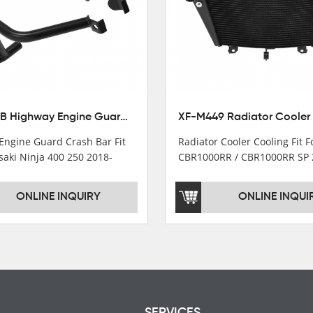
XX-435-B Highway Engine Guard Crash Bar Fit For Kawasaki Ninja 400 2018-2025 Ninja 500 2024-2025
Engine Guard Crash Bar Fit
Radiator Cooler Cooling Fit 
saki Ninja 400 250 2018-
CBR1000RR / CBR1000RR SP 
2024
ONLINE INQUIRY
ONLINE INQUI