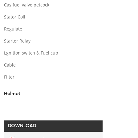
Cas fuel valve petcock
Stator Coil
Regulate
Starter Relay
Lgnition switch & Fuel cup
Cable
Filter
Helmet
DOWNLOAD