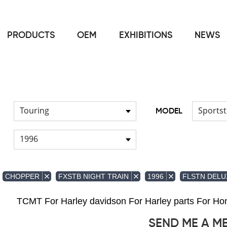
PRODUCTS
OEM
EXHIBITIONS
NEWS
Home
FOR Japanese Model
Air duct
/
/
Touring
Sportst
MODEL
1996
CHOPPER
FXSTB NIGHT TRAIN
1996
FLSTN DELU
TCMT For Harley davidson For Harley parts For 
SEND ME A M