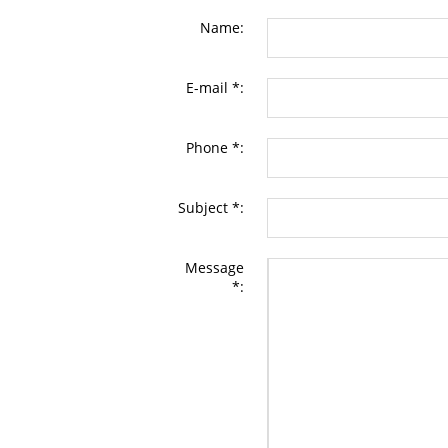
Name:
E-mail *:
Phone *:
Subject *:
Message
*: