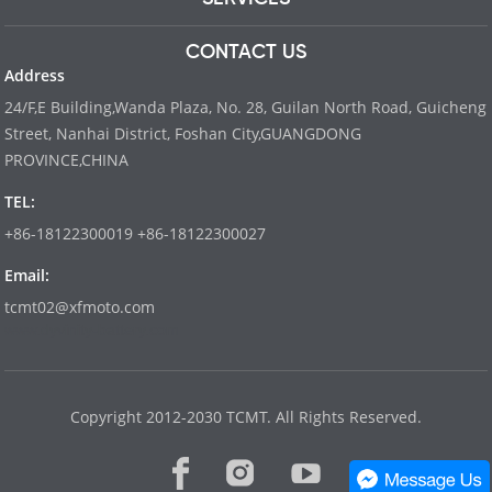
CONTACT US
Address
24/F,E Building,Wanda Plaza, No. 28, Guilan North Road, Guicheng
Street, Nanhai District, Foshan City,GUANGDONG
PROVINCE,CHINA
TEL:
+86-18122300019 +86-18122300027
Email:
tcmt02@xfmoto.com
www.dyvinity-battery.com
Copyright 2012-2030 TCMT. All Rights Reserved.