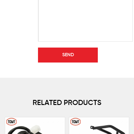
RELATED PRODUCTS