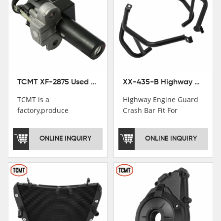
TCMT XF-2875 Used Motorcycle Ignition Switch Lock Key For Honda CB750 1992-1999
XX-435-B Highway Engine Guard Crash Bar Fit For Kawasaki Ninja 400 2018-2025 Ninja 500 2024-2025
TCMT is a
Highway Engine Guard
factory,produce
Crash Bar Fit For
motorcycle
Kawasaki Ninja 400 250
saddlebag,footpeg,handlebar
2018-2021
ONLINE INQUIRY
ONLINE INQUIRY
and cnc parts.
TCMT brand
registration in China,
USA and International
Patent
Institutions.TCMT
Factory have over 200
worker and over 50