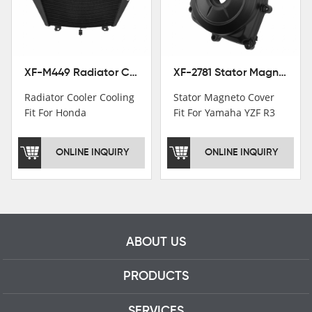
motorcycle parts
professional talents.
XF-M449 Radiator Cooler Cooling Fit For Honda CBR1000RR / CBR1000RR SP 2020-2024
XF-2781 Stator Magneto Cover Fit For Yamaha YZF R3 2015+ MT-03 2016+
Radiator Cooler Cooling
Stator Magneto Cover
Fit For Honda
Fit For Yamaha YZF R3
CBR1000RR /
2015+ MT-03 2016+
CBR1000RR SP 2020-
ONLINE INQUIRY
ONLINE INQUIRY
2024
ABOUT US
PRODUCTS
SERVICES