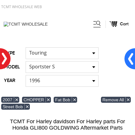
TCMT WHOLESALE WEB
Cart
Home
FOR Japanese Model
Air
/
/
duct
Touring
TYPE
Sportster S
MODEL
1996
YEAR
Remove All
2007
CHOPPER
Fat Bob
Street Bob
TCMT For Harley davidson For Harley parts For
Honda GLI800 GOLDWING Aftermarket Parts