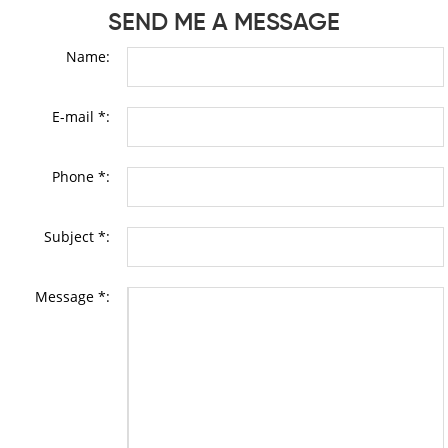
SEND ME A MESSAGE
Name:
E-mail *:
Phone *:
Subject *:
Message *: